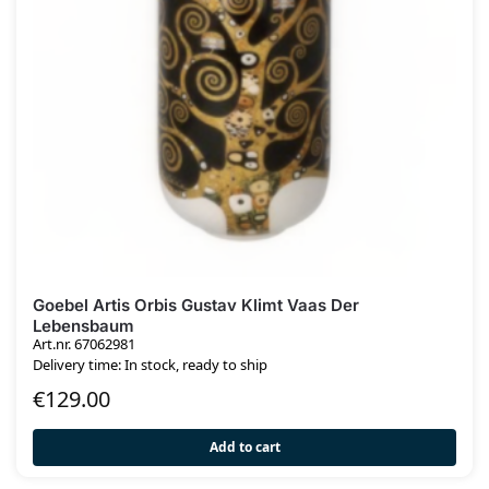
Goebel Artis Orbis Gustav Klimt Vaas Der
Lebensbaum
Art.nr. 67062981
Delivery time: In stock, ready to ship
€
129.00
Add to cart