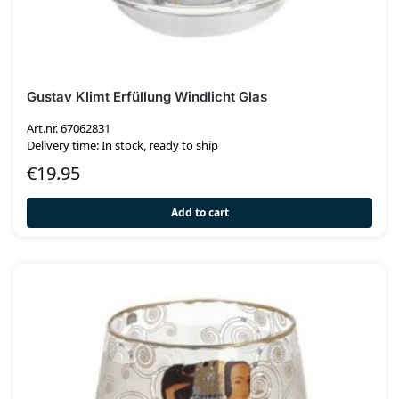
Gustav Klimt Erfüllung Windlicht Glas
Art.nr. 67062831
Delivery time: In stock, ready to ship
€
19.95
Add to cart