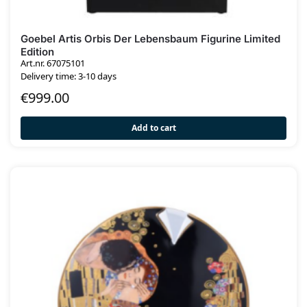
Goebel Artis Orbis Der Lebensbaum Figurine Limited
Edition
Art.nr. 67075101
Delivery time: 3-10 days
€
999.00
Add to cart