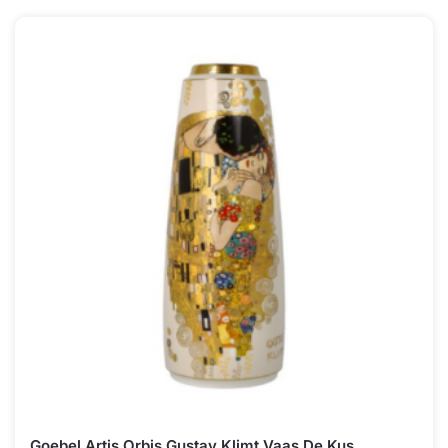
Goebel Artis Orbis Gustav Klimt Vaas De Kus