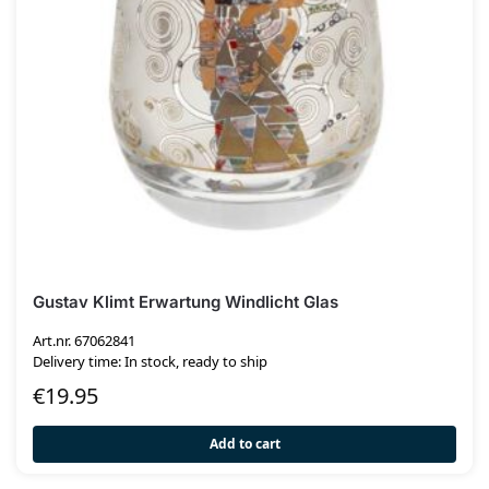
Gustav Klimt Erwartung Windlicht Glas
Art.nr. 67062841
Delivery time: In stock, ready to ship
€
19.95
Add to cart