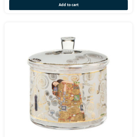
Add to cart