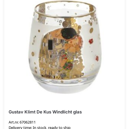
Gustav Klimt De Kus Windlicht glas
Art.nr. 67062811
Delivery time: In stock, ready to ship