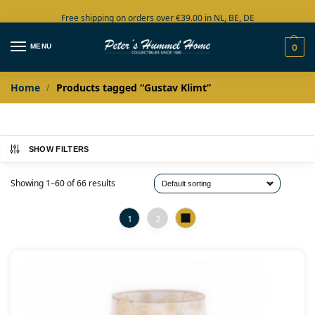
Free shipping on orders over €39.00 in NL, BE, DE
Large collection in stock
MENU
0
Home
Products tagged “Gustav Klimt”
/
SHOW FILTERS
Showing 1–60 of 66 results
1
2