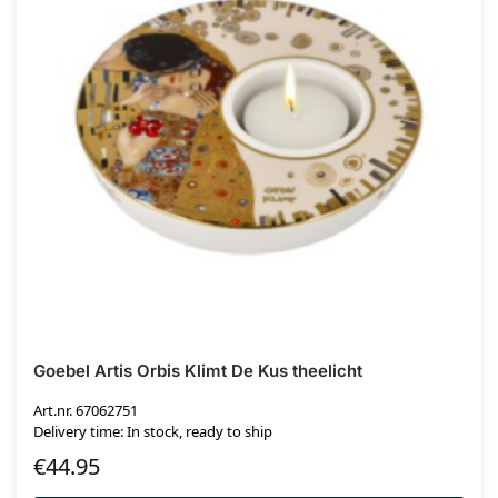
Goebel Artis Orbis Klimt De Kus theelicht
Art.nr. 67062751
Delivery time: In stock, ready to ship
€
44.95