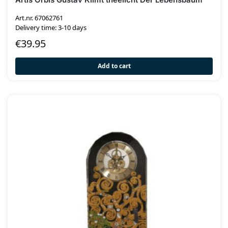
Art.nr. 67062761
Delivery time: 3-10 days
€
39.95
Add to cart