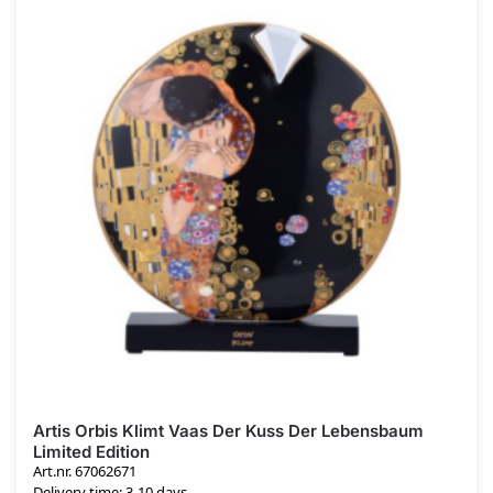
Artis Orbis Klimt Vaas Der Kuss Der Lebensbaum
Limited Edition
Art.nr. 67062671
Delivery time: 3-10 days