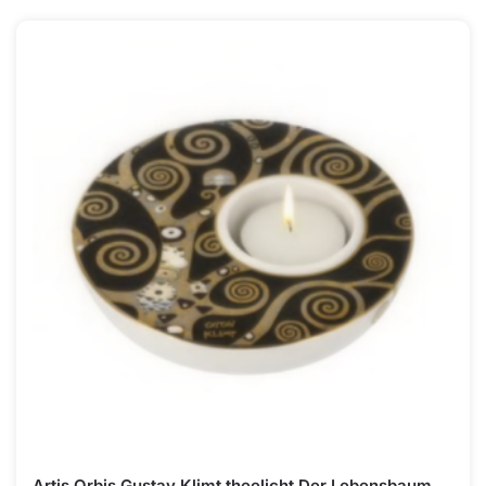
Artis Orbis Gustav Klimt theelicht Der Lebensbaum