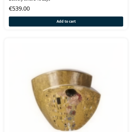
€
539.00
Add to cart