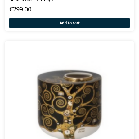
€
299.00
Add to cart