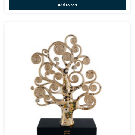
Add to cart