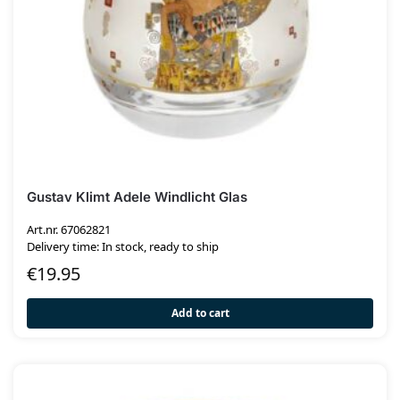
Gustav Klimt Adele Windlicht Glas
Art.nr. 67062821
Delivery time: In stock, ready to ship
€
19.95
Add to cart