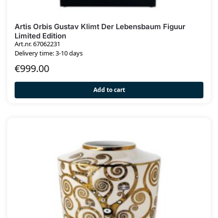
Artis Orbis Gustav Klimt Der Lebensbaum Figuur
Limited Edition
Art.nr. 67062231
Delivery time: 3-10 days
€
999.00
Add to cart