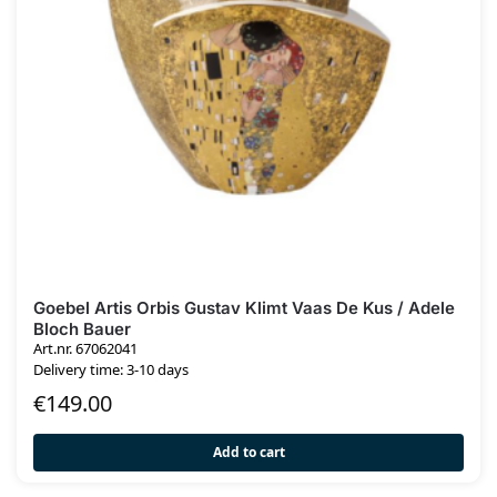
Goebel Artis Orbis Gustav Klimt Vaas De Kus / Adele
Bloch Bauer
Art.nr. 67062041
Delivery time: 3-10 days
€
149.00
Add to cart