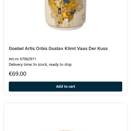
Goebel Artis Orbis Gustav Klimt Vaas Der Kuss
Art.nr. 67062911
Delivery time: In stock, ready to ship
€
69.00
Add to cart