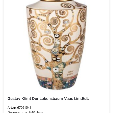
Gustav Klimt Der Lebensbaum Vaas Lim.Edt.
Art.nr. 67061541
Delivery time: 3-10 days