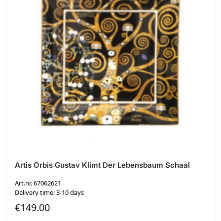
Artis Orbis Gustav Klimt Der Lebensbaum Schaal
Art.nr. 67062621
Delivery time: 3-10 days
€
149.00