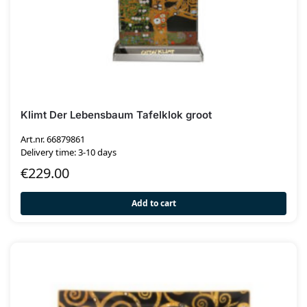
Klimt Der Lebensbaum Tafelklok groot
Art.nr. 66879861
Delivery time: 3-10 days
€
229.00
Add to cart