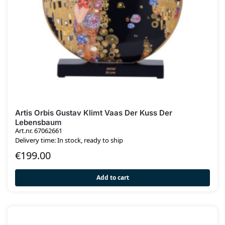
Artis Orbis Gustav Klimt Vaas Der Kuss Der
Lebensbaum
Art.nr. 67062661
Delivery time: In stock, ready to ship
€
199.00
Add to cart