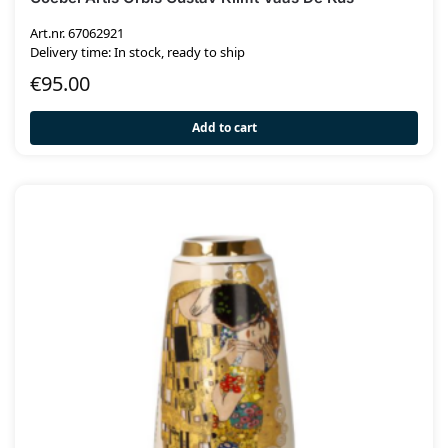
Art.nr. 67062921
Delivery time: In stock, ready to ship
€
95.00
Add to cart