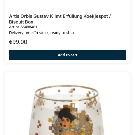
Artis Orbis Gustav Klimt Erfüllung Koekjespot /
Biscuit Box
Art.nr. 66488481
Delivery time: In stock, ready to ship
€
99.00
Add to cart