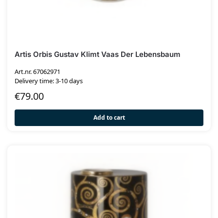
Artis Orbis Gustav Klimt Vaas Der Lebensbaum
Art.nr. 67062971
Delivery time: 3-10 days
€
79.00
Add to cart