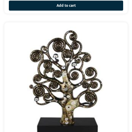
Add to cart