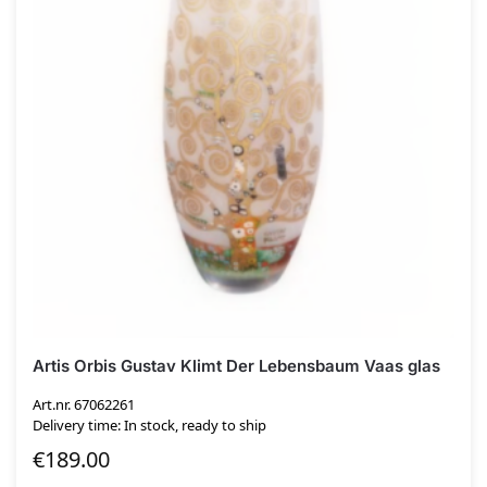
Artis Orbis Gustav Klimt Der Lebensbaum Vaas glas
Art.nr. 67062261
Delivery time: In stock, ready to ship
€
189.00