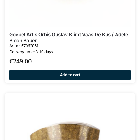
Goebel Artis Orbis Gustav Klimt Vaas De Kus / Adele
Bloch Bauer
Art.nr. 67062051
Delivery time: 3-10 days
€
249.00
Add to cart