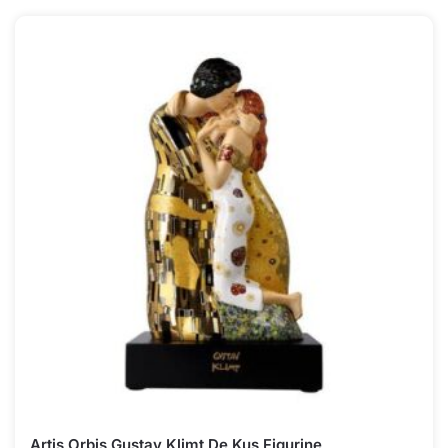
Artis Orbis Gustav Klimt De Kus Figurine