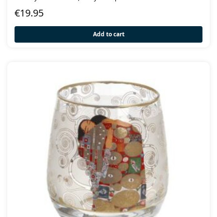
€
19.95
Add to cart