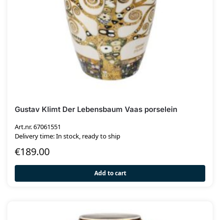
Gustav Klimt Der Lebensbaum Vaas porselein
Art.nr. 67061551
Delivery time: In stock, ready to ship
€
189.00
Add to cart