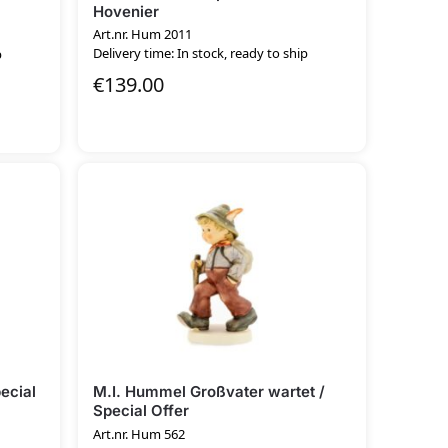
Hovenier
Art.nr. Hum 2011
Delivery time: In stock, ready to ship
p
€
139.00
ecial
M.I. Hummel Großvater wartet /
Special Offer
Art.nr. Hum 562