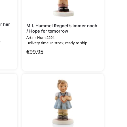
r her
M.I. Hummel Regnet’s immer noch
/ Hope for tomorrow
Art.nr. Hum 2294
p
Delivery time: In stock, ready to ship
€
99.95