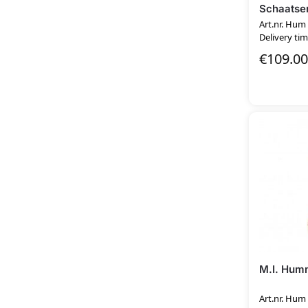
Schaatser
Art.nr. Hum
Delivery tim
€
109.00
M.I. Hum
Art.nr. Hum