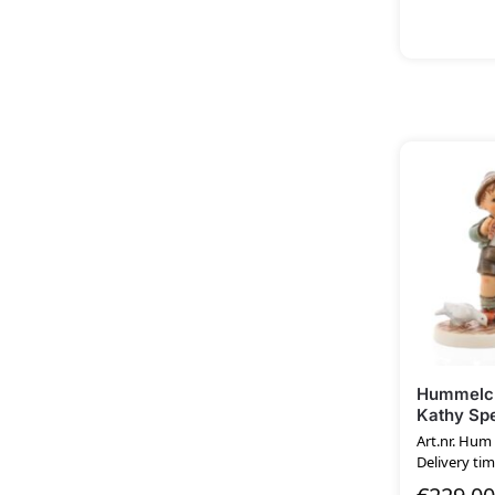
Hummelcl
Kathy Spe
Art.nr. Hu
Delivery tim