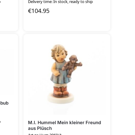
p
Delivery time: In stock, ready to ship
€
104.95
nbub
p
M.I. Hummel Mein kleiner Freund
aus Plüsch