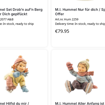
el Set Drob’n auf’n Berg
M.I. Hummel Nur für dich / S
ür Dich geplfückt
Offer
 2077 A&B
Art.nr. Hum 2259
e: In stock, ready to ship
Delivery time: In stock, ready to shi
€
79.95
el Hilfst du mir /
M.I. Hummel Aller Anfang ist