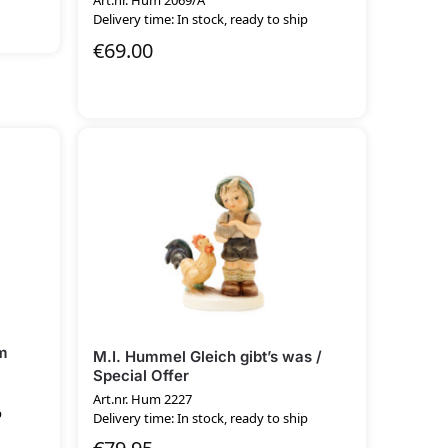
Art.nr. Hum 2069/A
Delivery time: In stock, ready to ship
€
69.00
m
M.I. Hummel Gleich gibt’s was /
Special Offer
Art.nr. Hum 2227
p
Delivery time: In stock, ready to ship