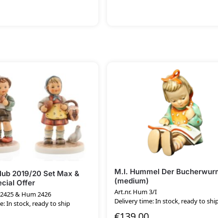
M.I. Hummel Der Bucherwur
ub 2019/20 Set Max &
(medium)
cial Offer
Art.nr. Hum 3/I
m 2425 & Hum 2426
Delivery time: In stock, ready to shi
e: In stock, ready to ship
€
139.00