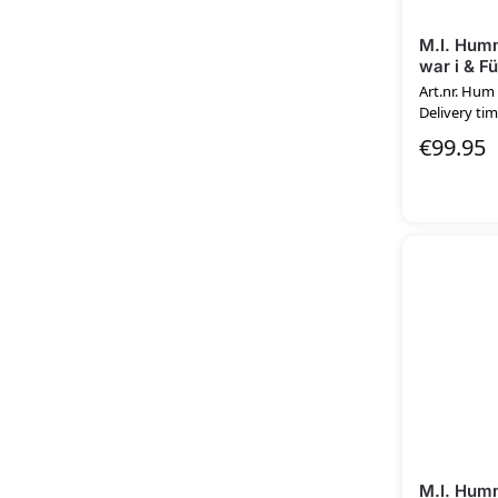
M.I. Humm
war i & F
Art.nr. Hum
Delivery tim
€
99.95
M.I. Humm