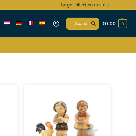
Large collection in stock
€
0.00
0
Search