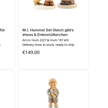
für
M.I. Hummel Set Gleich gibt’s
etwas & Entenmütterchen
Art.nr. Hum 2227 & Hum 197 4/0
p
Delivery time: In stock, ready to ship
€
149.00