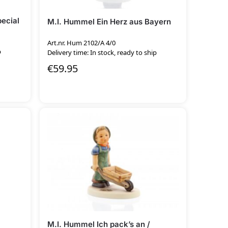
pecial
M.I. Hummel Ein Herz aus Bayern
Art.nr. Hum 2102/A 4/0
p
Delivery time: In stock, ready to ship
€
59.95
M.I. Hummel Ich pack’s an /