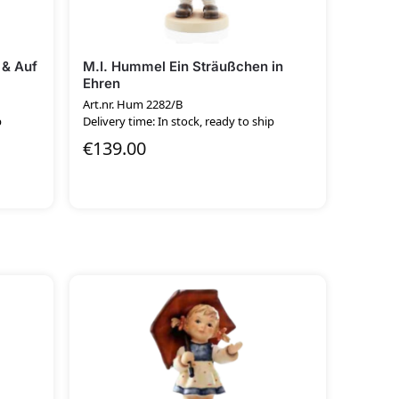
 & Auf
M.I. Hummel Ein Sträußchen in
Ehren
Art.nr. Hum 2282/B
p
Delivery time: In stock, ready to ship
€
139.00