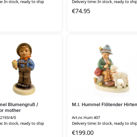
e: In stock, ready to ship
Delivery time: In stock, ready to shi
€
74.95
mel Blumengruß /
M.I. Hummel Flötender Hirte
or mother
 2193/4/0
Art.nr. Hum 407
e: In stock, ready to ship
Delivery time: In stock, ready to shi
€
199.00