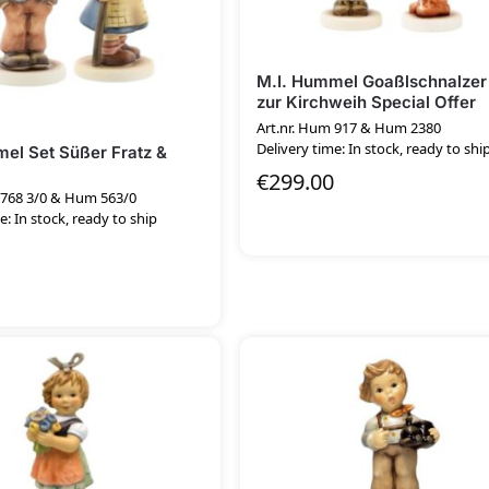
M.I. Hummel Goaßlschnalzer
zur Kirchweih Special Offer
Art.nr. Hum 917 & Hum 2380
Delivery time: In stock, ready to shi
el Set Süßer Fratz &
€
299.00
 768 3/0 & Hum 563/0
e: In stock, ready to ship