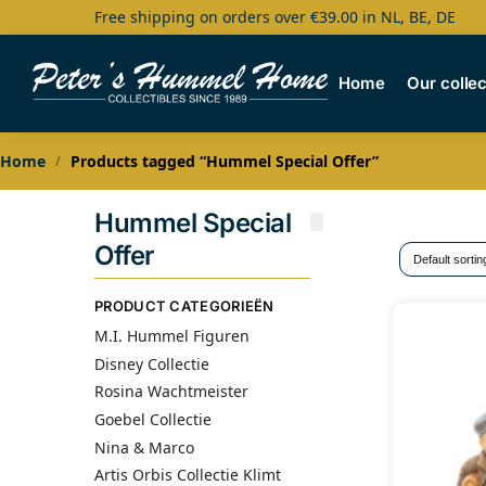
Free shipping on orders over €39.00 in NL, BE, DE
Search
Home
Our collec
Home
Products tagged “Hummel Special Offer”
/
Hummel Special
Offer
PRODUCT CATEGORIEËN
M.I. Hummel Figuren
Disney Collectie
Rosina Wachtmeister
Goebel Collectie
Nina & Marco
Artis Orbis Collectie Klimt