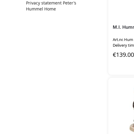
Privacy statement Peter’s
Hummel Home
M.I. Humm
Art.nr. Hum
Delivery tim
€
139.00