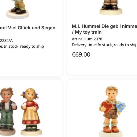
M.I. Hummel Die geb i nimme
el Viel Glück und Segen
/ My toy train
Art.nr. Hum 2078
 2282/A
Delivery time: In stock, ready to shi
e: In stock, ready to ship
€
69.00