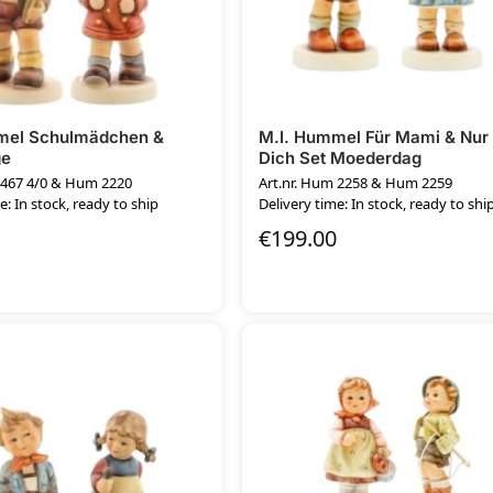
mel Schulmädchen &
M.I. Hummel Für Mami & Nur 
ge
Dich Set Moederdag
 467 4/0 & Hum 2220
Art.nr. Hum 2258 & Hum 2259
e: In stock, ready to ship
Delivery time: In stock, ready to shi
€
199.00