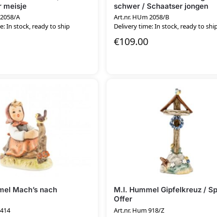
 meisje
schwer / Schaatser jongen
 2058/A
Art.nr. HUm 2058/B
e: In stock, ready to ship
Delivery time: In stock, ready to shi
€
109.00
mel Mach’s nach
M.I. Hummel Gipfelkreuz / Sp
Offer
 414
Art.nr. Hum 918/Z