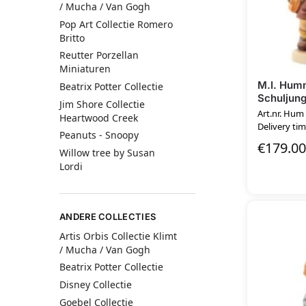
/ Mucha / Van Gogh
Pop Art Collectie Romero
Britto
Reutter Porzellan
Miniaturen
M.I. Hum
Beatrix Potter Collectie
Schuljun
Jim Shore Collectie
Art.nr. Hum
Heartwood Creek
Delivery tim
Peanuts - Snoopy
€
179.00
Willow tree by Susan
Lordi
ANDERE COLLECTIES
Artis Orbis Collectie Klimt
/ Mucha / Van Gogh
Beatrix Potter Collectie
Disney Collectie
Goebel Collectie