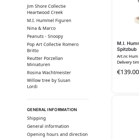
Jim Shore Collectie
Heartwood Creek
M.I. Hummel Figuren
Nina & Marco
Peanuts - Snoopy
M.I. Humm
Pop Art Collectie Romero
Spitzbub
Britto
Art.nr. Hum
Reutter Porzellan
Delivery tim
Miniaturen
€
139.00
Rosina Wachtmeister
Willow tree by Susan
Lordi
GENERAL INFORMATION
Shipping
General information
Opening hours and direction