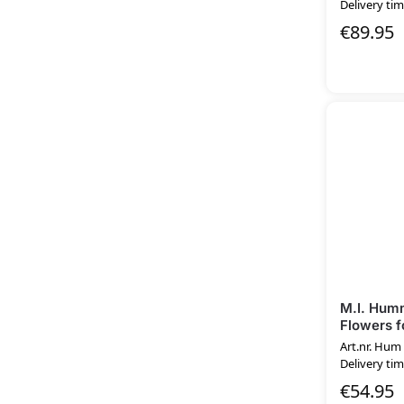
Delivery tim
€
89.95
M.I. Hum
Flowers f
Art.nr. Hum
Delivery tim
€
54.95