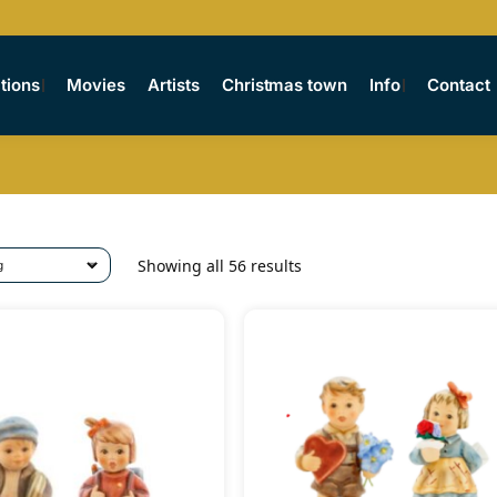
tions
Movies
Artists
Christmas town
Info
Contact
Showing all 56 results