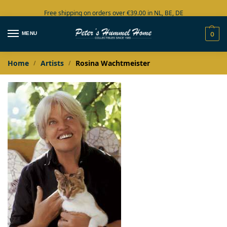
Free shipping on orders over €39.00 in NL, BE, DE
Large collection in stock
MENU
0
Home
Artists
Rosina Wachtmeister
/
/