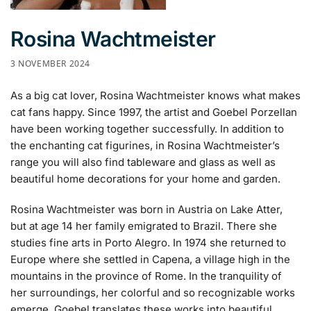
Rosina Wachtmeister
3 NOVEMBER 2024
As a big cat lover, Rosina Wachtmeister knows what makes
cat fans happy. Since 1997, the artist and Goebel Porzellan
have been working together successfully. In addition to
the enchanting cat figurines, in Rosina Wachtmeister’s
range you will also find tableware and glass as well as
beautiful home decorations for your home and garden.
Rosina Wachtmeister was born in Austria on Lake Atter,
but at age 14 her family emigrated to Brazil. There she
studies fine arts in Porto Alegro. In 1974 she returned to
Europe where she settled in Capena, a village high in the
mountains in the province of Rome. In the tranquility of
her surroundings, her colorful and so recognizable works
emerge. Goebel translates these works into beautiful