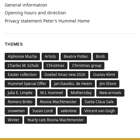
General information
Opening hours and direction
Privacy statement Peter’s Hummel Home
THEMES
Alphonse Mucha
Artists
Beatrix Potter.
Birds
Charles M. Schulz
Christmas
Christmas group
Easter collection
Goebel Xmas new 2026
Gustav Klimt
Hummel Special Offer
Jan Davidsz. de Heem
Jim Shore
Julia E. Limpke
M.I. Hummel
Mothersday
New arrivals
Romero Britto
Rosina Wachtmeister
Santa Claus Sale
snowmen
Susan Lordi
valentine
Vincent van Gogh
Winter
Yearly cats Rosina Wachtmeister