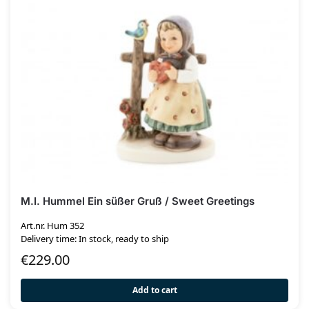
M.I. Hummel Ein süßer Gruß / Sweet Greetings
Art.nr. Hum 352
Delivery time: In stock, ready to ship
€
229.00
Add to cart