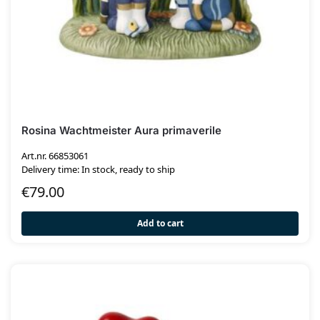
Rosina Wachtmeister Aura primaverile
Art.nr. 66853061
Delivery time: In stock, ready to ship
€
79.00
Add to cart