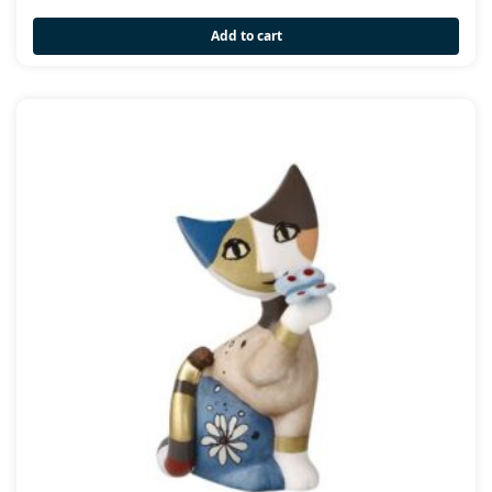
Add to cart