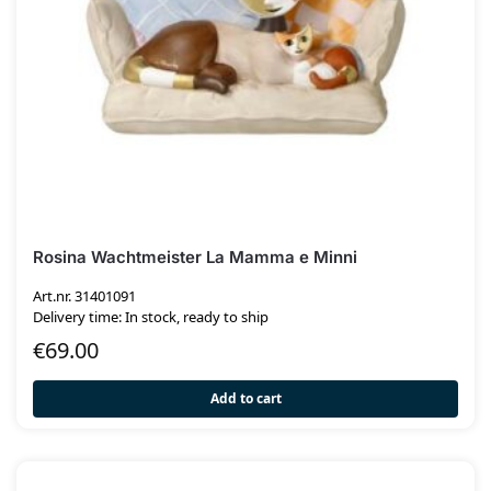
Rosina Wachtmeister La Mamma e Minni
Art.nr. 31401091
Delivery time: In stock, ready to ship
€
69.00
Add to cart