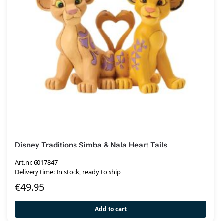
Disney Traditions Simba & Nala Heart Tails
Art.nr. 6017847
Delivery time: In stock, ready to ship
€
49.95
Add to cart