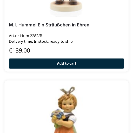
M.I. Hummel Ein Sträußchen in Ehren
Art.nr. Hum 2282/B
Delivery time: In stock, ready to ship
€
139.00
Add to cart