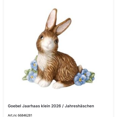
Goebel Jaarhaas klein 2026 / Jahreshäschen
Art.nr. 66846281