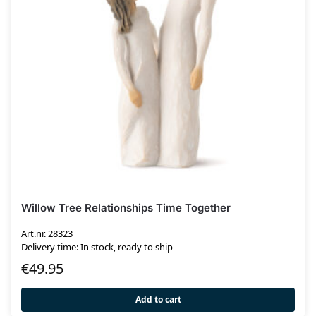
Willow Tree Relationships Time Together
Art.nr. 28323
Delivery time: In stock, ready to ship
€
49.95
Add to cart