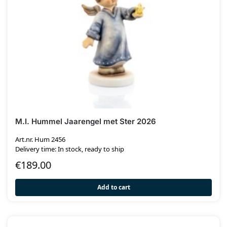
M.I. Hummel Jaarengel met Ster 2026
Art.nr. Hum 2456
Delivery time: In stock, ready to ship
€
189.00
Add to cart