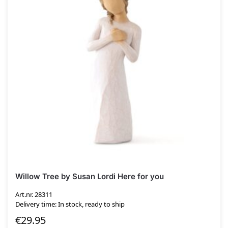
Willow Tree by Susan Lordi Here for you
Art.nr. 28311
Delivery time: In stock, ready to ship
€
29.95