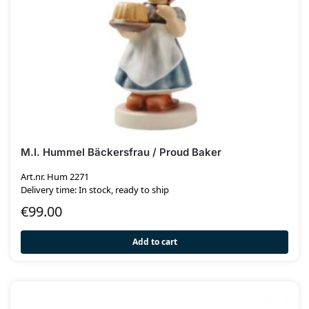
M.I. Hummel Bäckersfrau / Proud Baker
Art.nr. Hum 2271
Delivery time: In stock, ready to ship
€
99.00
Add to cart