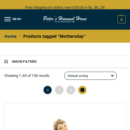
Free shipping on orders over €39.00 in NL, BE, DE
Large collection in stock
MENU
0
Home
Products tagged “Mothersday”
/
SHOW FILTERS
Showing 1–60 of 138 results
1
2
3