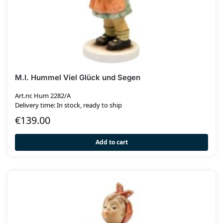
M.I. Hummel Viel Glück und Segen
Art.nr. Hum 2282/A
Delivery time: In stock, ready to ship
€
139.00
Add to cart