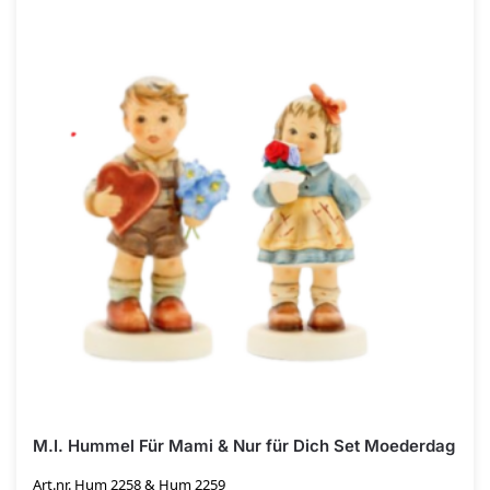
M.I. Hummel Für Mami & Nur für Dich Set Moederdag
Art.nr. Hum 2258 & Hum 2259