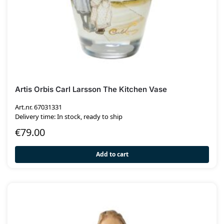
Artis Orbis Carl Larsson The Kitchen Vase
Art.nr. 67031331
Delivery time: In stock, ready to ship
€
79.00
Add to cart