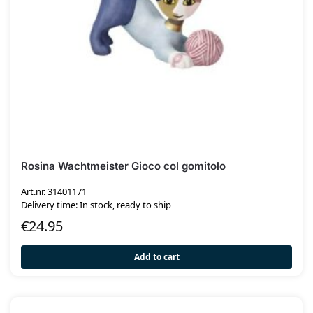
Rosina Wachtmeister Gioco col gomitolo
Art.nr. 31401171
Delivery time: In stock, ready to ship
€
24.95
Add to cart