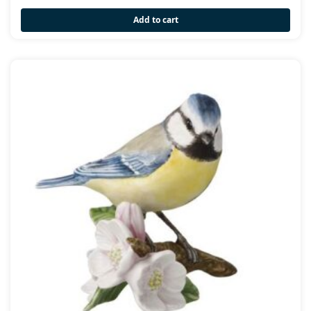
Add to cart