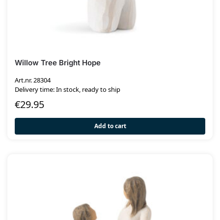
Willow Tree Bright Hope
Art.nr. 28304
Delivery time: In stock, ready to ship
€
29.95
Add to cart