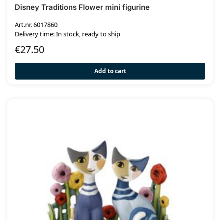
Disney Traditions Flower mini figurine
Art.nr. 6017860
Delivery time: In stock, ready to ship
€
27.50
Add to cart