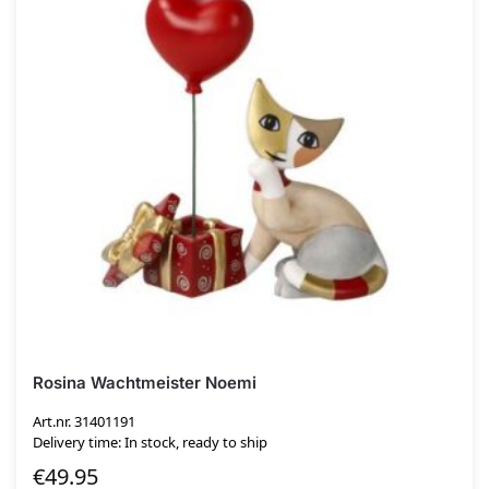
Rosina Wachtmeister Noemi
Art.nr. 31401191
Delivery time: In stock, ready to ship
€
49.95