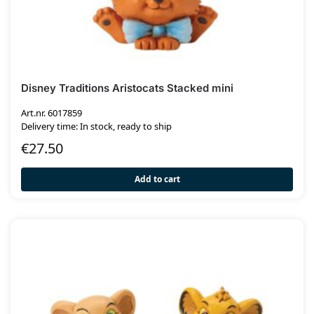
Disney Traditions Aristocats Stacked mini
Art.nr. 6017859
Delivery time: In stock, ready to ship
€
27.50
Add to cart