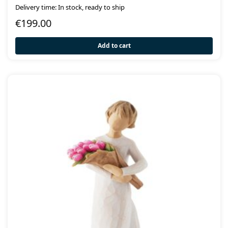
Delivery time: In stock, ready to ship
€
199.00
Add to cart