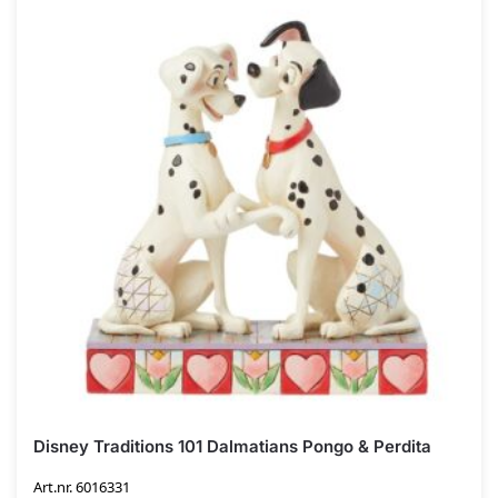
Disney Traditions 101 Dalmatians Pongo & Perdita
Art.nr. 6016331