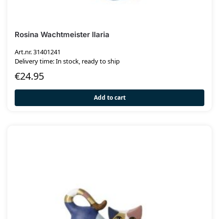
Rosina Wachtmeister Ilaria
Art.nr. 31401241
Delivery time: In stock, ready to ship
€
24.95
Add to cart