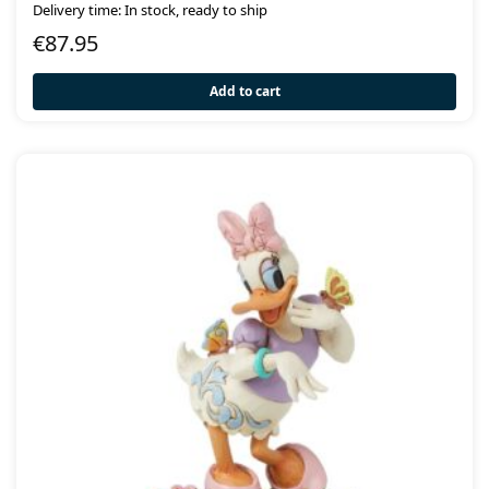
Delivery time: In stock, ready to ship
€
87.95
Add to cart