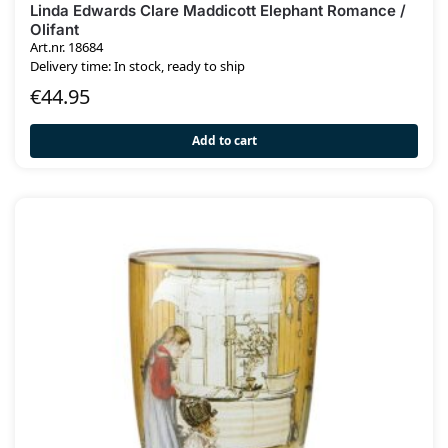
Linda Edwards Clare Maddicott Elephant Romance /
Olifant
Art.nr. 18684
Delivery time: In stock, ready to ship
€
44.95
Add to cart