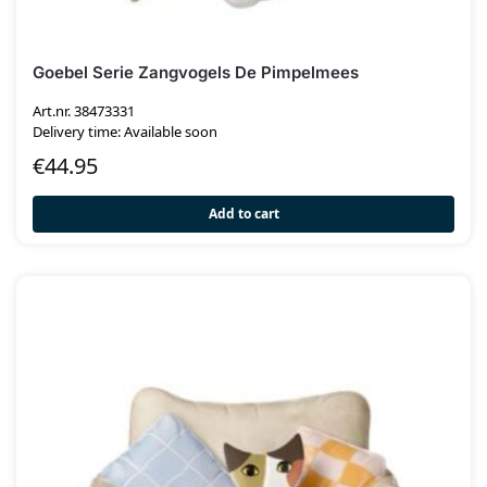
Goebel Serie Zangvogels De Pimpelmees
Art.nr. 38473331
Delivery time: Available soon
€
44.95
Add to cart