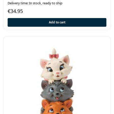
Delivery time: In stock, ready to ship
€
34.95
Add to cart