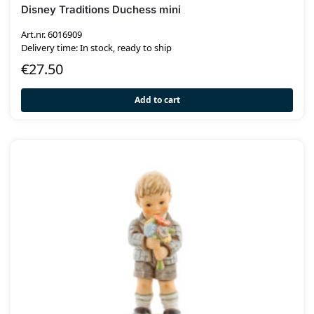
Disney Traditions Duchess mini
Art.nr. 6016909
Delivery time: In stock, ready to ship
€
27.50
Add to cart