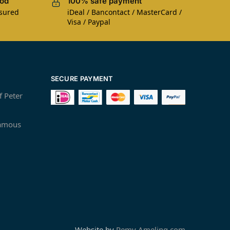
iod
100% safe payment
nsured
iDeal / Bancontact / MasterCard /
Visa / Paypal
SECURE PAYMENT
f Peter
famous
Website by
Remy Ameling.com