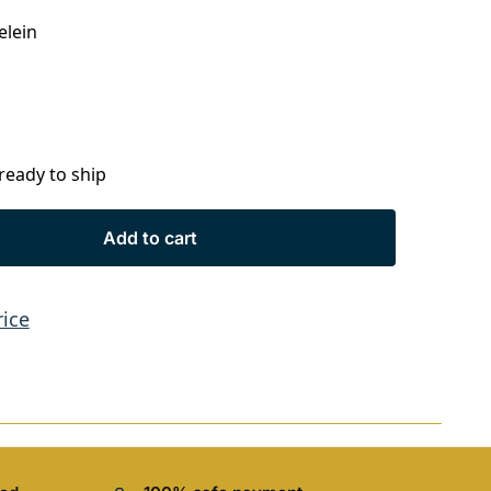
elein
 ready to ship
Add to cart
rice