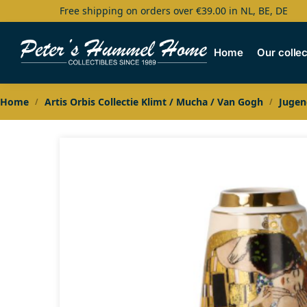
Free shipping on orders over €39.00 in NL, BE, DE
Search
Home
Our collec
Home
Artis Orbis Collectie Klimt / Mucha / Van Gogh
Jugen
/
/