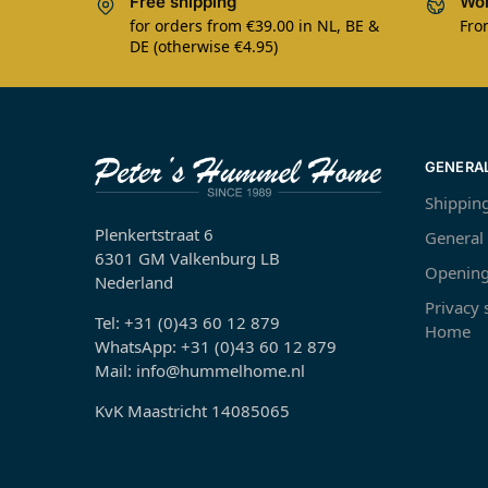
Free shipping
Wor
for orders from €39.00 in NL, BE &
Fro
DE (otherwise €4.95)
GENERA
Shippin
Plenkertstraat 6
General
6301 GM Valkenburg LB
Opening
Nederland
Privacy
Tel: +31 (0)43 60 12 879
Home
WhatsApp: +31 (0)43 60 12 879
Mail: info@hummelhome.nl
KvK Maastricht 14085065