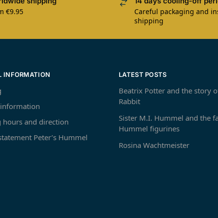
ldwide shipping
14 days cooling-off per
m €9.95
Careful packaging and i
shipping
L INFORMATION
LATEST POSTS
g
Beatrix Potter and the story o
Rabbit
 information
Sister M.I. Hummel and the 
 hours and direction
Hummel figurines
 statement Peter’s Hummel
Rosina Wachtmeister