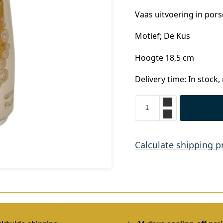
Vaas uitvoering in pors
Motief; De Kus
Hoogte 18,5 cm
Delivery time: In stock,
Calculate shipping p