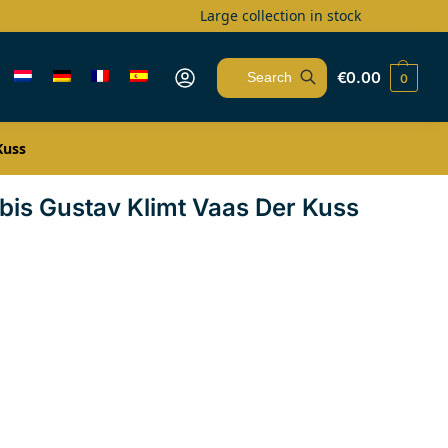
Large collection in stock
€
0.00
0
Search
Kuss
rbis Gustav Klimt Vaas Der Kuss