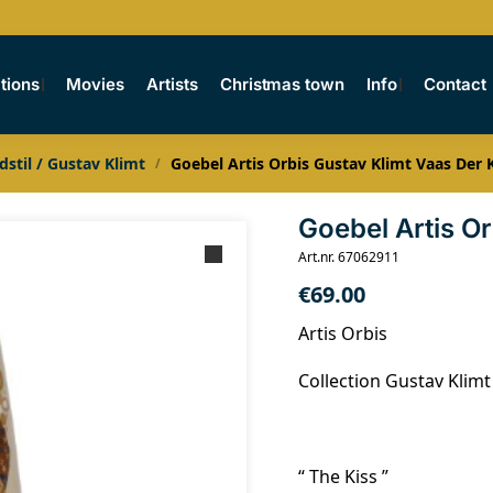
tions
Movies
Artists
Christmas town
Info
Contact
dstil / Gustav Klimt
Goebel Artis Orbis Gustav Klimt Vaas Der 
/
Goebel Artis O
Art.nr. 67062911
€
69.00
Artis Orbis
Collection Gustav Klimt
“ The Kiss ”