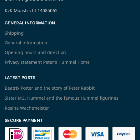
KvK Maastricht 14085065
GENERAL INFORMATION
Shipping
General information
Opening hours and direction
Privacy statement Peter’s Hummel Home
LATEST POSTS
Beatrix Potter and the story of Peter Rabbit
Sister M.I. Hummel and the famous Hummel figurines
Rosina Wachtmeister
SECURE PAYMENT