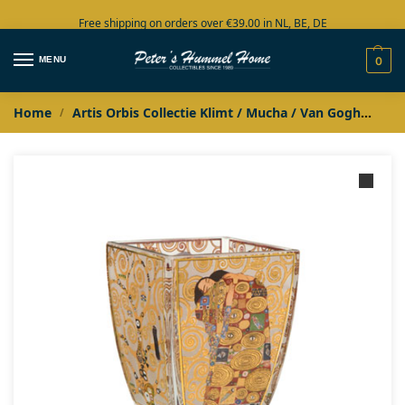
Free shipping on orders over €39.00 in NL, BE, DE
Large collection in stock
MENU
0
Home
Artis Orbis Collectie Klimt / Mucha / Van Gogh
Jug
/