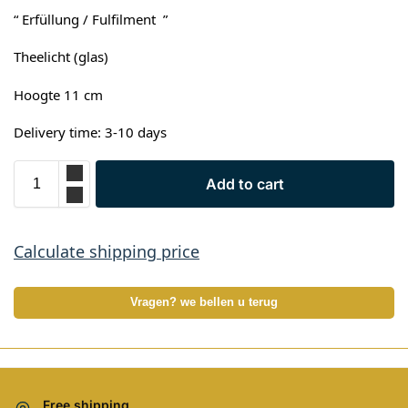
“ Erfüllung / Fulfilment ”
Theelicht (glas)
Hoogte 11 cm
Delivery time: 3-10 days
Add to cart
Calculate shipping price
Vragen? we bellen u terug
Free shipping