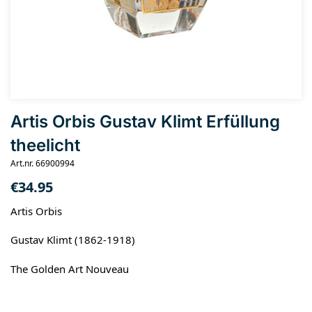
Artis Orbis Gustav Klimt Erfüllung
theelicht
Art.nr. 66900994
€
34.95
Artis Orbis
Gustav Klimt (1862-1918)
The Golden Art Nouveau