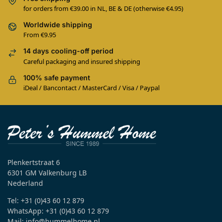
for orders from €39.00 in NL, BE & DE (otherwise €4.95)
Worldwide shipping
From €9.95
14 days cooling-off period
Careful packaging and insured shipping
100% safe payment
iDeal / Bancontact / MasterCard / Visa / Paypal
Plenkertstraat 6
6301 GM Valkenburg LB
Nederland
Tel: +31 (0)43 60 12 879
WhatsApp: +31 (0)43 60 12 879
Mail: info@hummelhome.nl