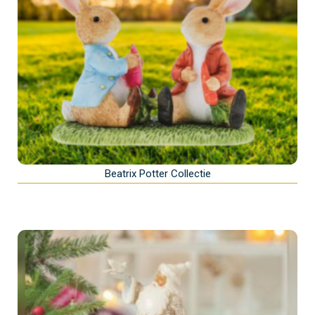
Beatrix Potter Collectie