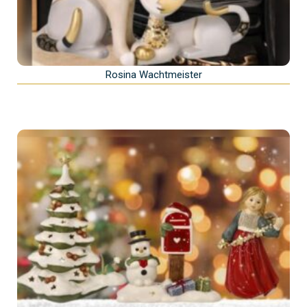
Rosina Wachtmeister