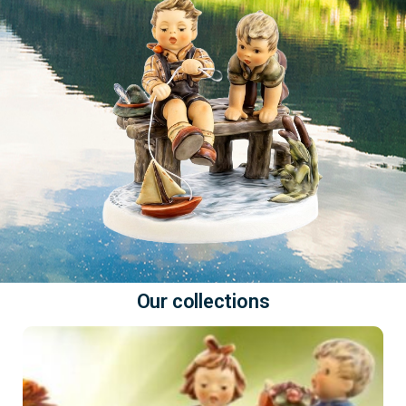
Our collections