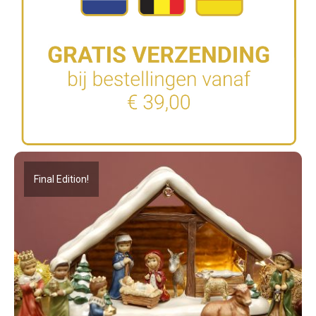
Final Edition!