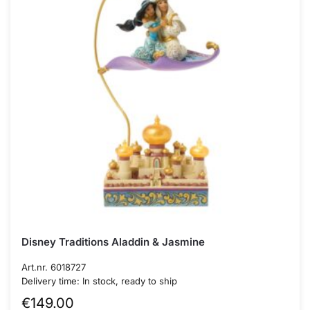
Disney Traditions Aladdin & Jasmine
Art.nr. 6018727
Delivery time: In stock, ready to ship
€
149.00