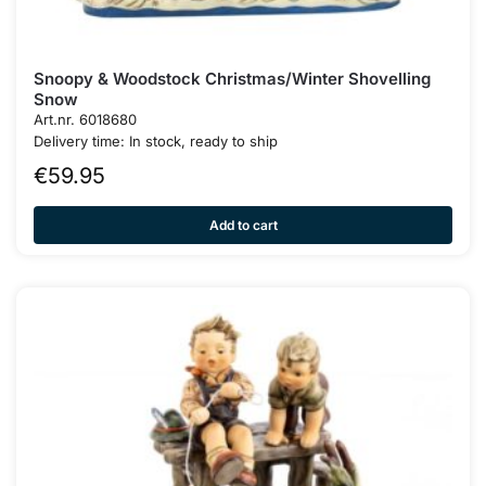
Snoopy & Woodstock Christmas/Winter Shovelling
Snow
Art.nr. 6018680
Delivery time: In stock, ready to ship
€
59.95
Add to cart