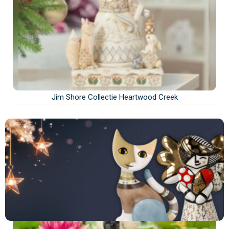
Jim Shore Collectie Heartwood Creek