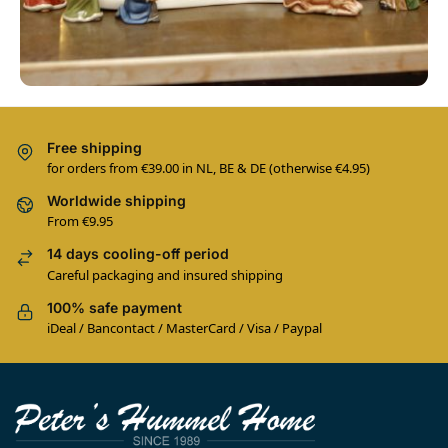
Free shipping
for orders from €39.00 in NL, BE & DE (otherwise €4.95)
Worldwide shipping
From €9.95
14 days cooling-off period
Careful packaging and insured shipping
100% safe payment
iDeal / Bancontact / MasterCard / Visa / Paypal