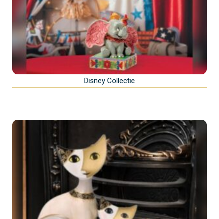
Disney Collectie