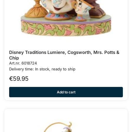
Disney Traditions Lumiere, Cogsworth, Mrs. Potts &
Chip
Art.nr. 6018724
Delivery time: In stock, ready to ship
€
59.95
Add to cart