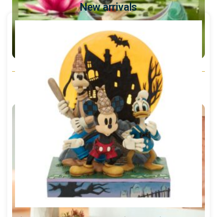
New arrivals
Peanuts - Snoopy