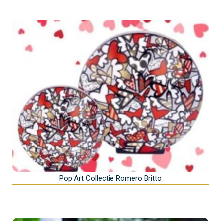
Pop Art Collectie Romero Britto