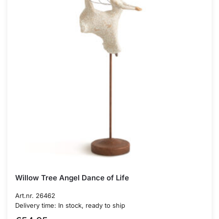
Willow Tree Angel Dance of Life
Art.nr. 26462
Delivery time: In stock, ready to ship