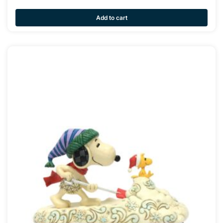
Add to cart