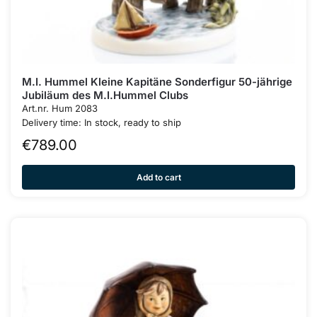
M.I. Hummel Kleine Kapitäne Sonderfigur 50-jährige
Jubiläum des M.I.Hummel Clubs
Art.nr. Hum 2083
Delivery time: In stock, ready to ship
€
789.00
Add to cart