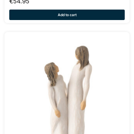
€
54.95
Add to cart