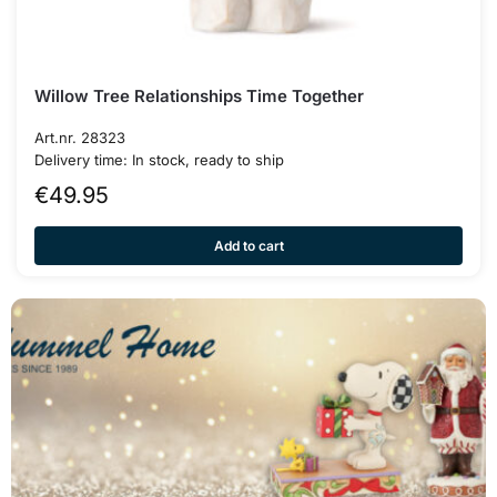
Willow Tree Relationships Time Together
Art.nr. 28323
Delivery time: In stock, ready to ship
€
49.95
Add to cart