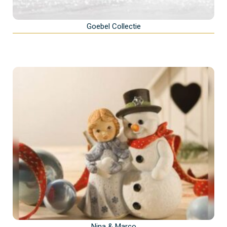
Goebel Collectie
Nina & Marco