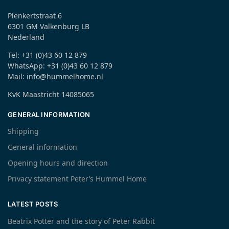
Plenkertstraat 6
6301 GM Valkenburg LB
Nederland
Tel: +31 (0)43 60 12 879
WhatsApp: +31 (0)43 60 12 879
Mail: info@hummelhome.nl
KvK Maastricht 14085065
GENERAL INFORMATION
Shipping
General information
Opening hours and direction
Privacy statement Peter’s Hummel Home
LATEST POSTS
Beatrix Potter and the story of Peter Rabbit