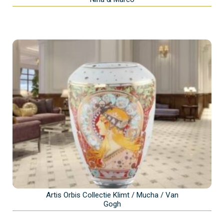
Artis Orbis Collectie Klimt / Mucha / Van
Gogh