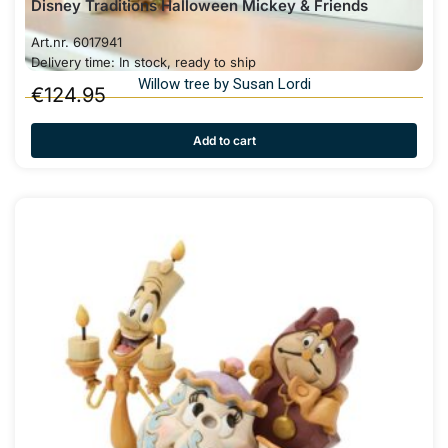
Disney Traditions Halloween Mickey & Friends
Art.nr. 6017941
Delivery time: In stock, ready to ship
Willow tree by Susan Lordi
€
124.95
Add to cart