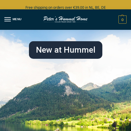
Free shipping on orders over €39.00 in NL, BE, DE
Large collection in stock
MENU
0
New at Hummel