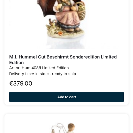
M.I. Hummel Gut Beschirmt Sonderedition Limited
Edition
Art.nr. Hum 408/I Limited Edition
Delivery time: In stock, ready to ship
€
379.00
Add to cart