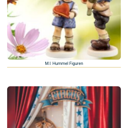
M.I. Hummel Figuren