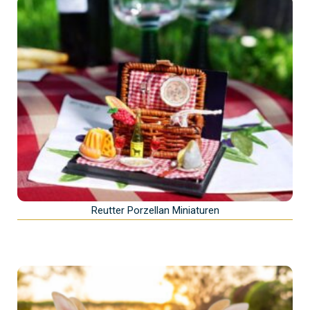
Reutter Porzellan Miniaturen