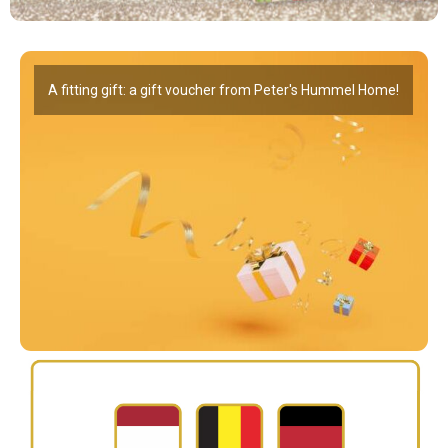
A fitting gift: a gift voucher from Peter's Hummel Home!