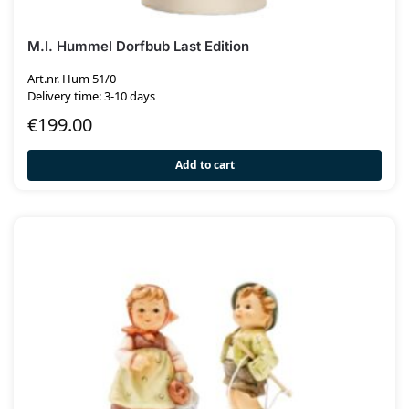
M.I. Hummel Dorfbub Last Edition
Art.nr. Hum 51/0
Delivery time: 3-10 days
€
199.00
Add to cart