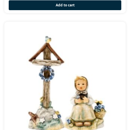
Add to cart