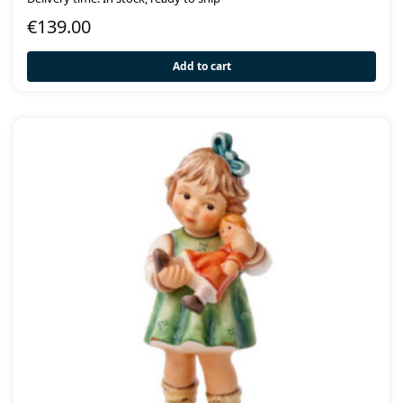
€
139.00
Add to cart