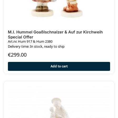
M.I. Hummel Goaßlschnalzer & Auf zur Kirchweih
Special Offer
Art.nr. Hum 917 & Hum 2380
Delivery time: In stock, ready to ship
€
299.00
Add to cart