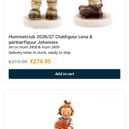
Hummelclub 2026/27 Clubfiguur Lena &
partnerfiguur Johannes
Art.nr. Hum 2458 & Hum 2459
Delivery time: In stock, ready to ship
€
274.95
€
310.00
Add to cart