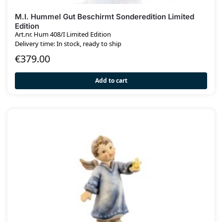
M.I. Hummel Gut Beschirmt Sonderedition Limited
Edition
Art.nr. Hum 408/I Limited Edition
Delivery time: In stock, ready to ship
€
379.00
Add to cart