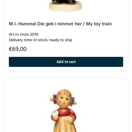
M.I. Hummel Die geb i nimmer her / My toy train
Art.nr. Hum 2078
Delivery time: In stock, ready to ship
€
69.00
Add to cart