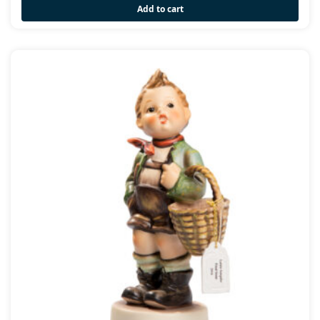
Add to cart