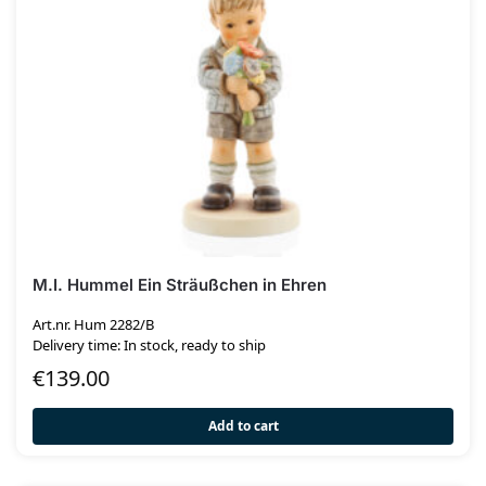
M.I. Hummel Ein Sträußchen in Ehren
Art.nr. Hum 2282/B
Delivery time: In stock, ready to ship
€
139.00
Add to cart