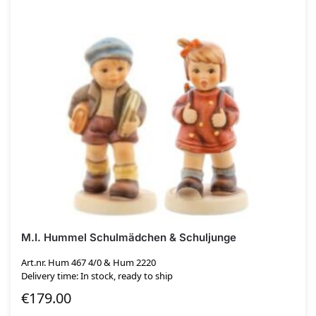
M.I. Hummel Schulmädchen & Schuljunge
Art.nr. Hum 467 4/0 & Hum 2220
Delivery time: In stock, ready to ship
€
179.00