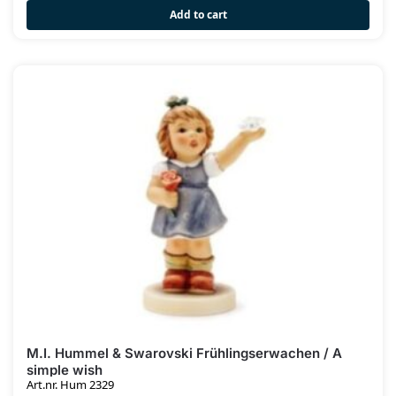
Add to cart
M.I. Hummel & Swarovski Frühlingserwachen / A
simple wish
Art.nr. Hum 2329