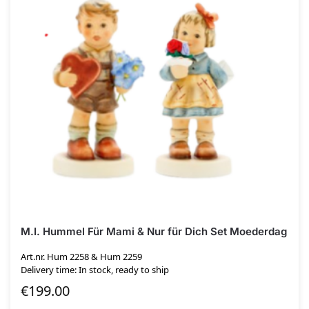
M.I. Hummel Für Mami & Nur für Dich Set Moederdag
Art.nr. Hum 2258 & Hum 2259
Delivery time: In stock, ready to ship
€
199.00