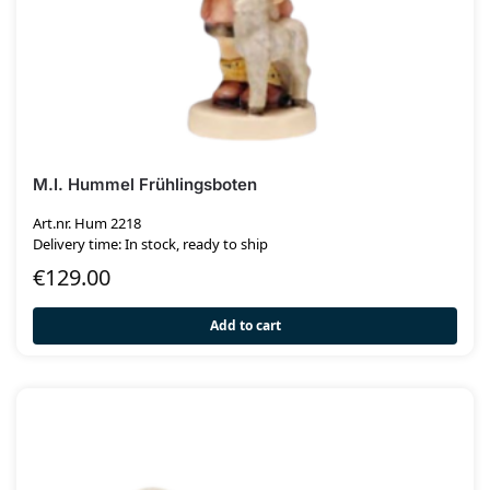
M.I. Hummel Frühlingsboten
Art.nr. Hum 2218
Delivery time: In stock, ready to ship
€
129.00
Add to cart