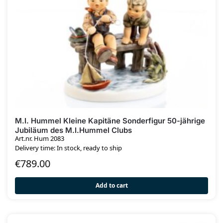
M.I. Hummel Kleine Kapitäne Sonderfigur 50-jährige
Jubiläum des M.I.Hummel Clubs
Art.nr. Hum 2083
Delivery time: In stock, ready to ship
€
789.00
Add to cart