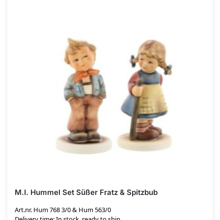
M.I. Hummel Set Süßer Fratz & Spitzbub
Art.nr. Hum 768 3/0 & Hum 563/0
Delivery time: In stock, ready to ship