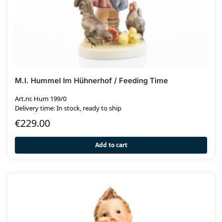
M.I. Hummel Im Hühnerhof / Feeding Time
Art.nr. Hum 199/0
Delivery time: In stock, ready to ship
€
229.00
Add to cart