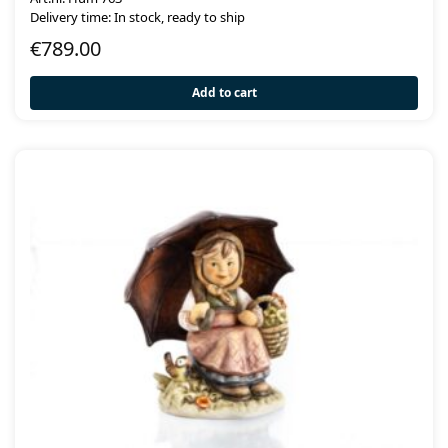
Delivery time: In stock, ready to ship
€
789.00
Add to cart