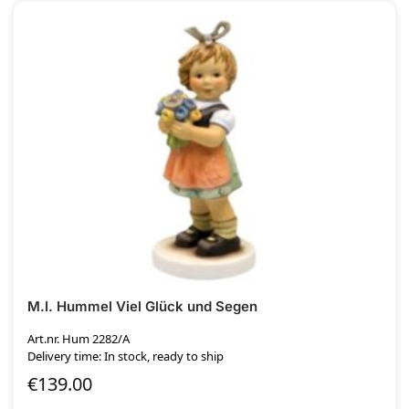
M.I. Hummel Viel Glück und Segen
Art.nr. Hum 2282/A
Delivery time: In stock, ready to ship
€
139.00