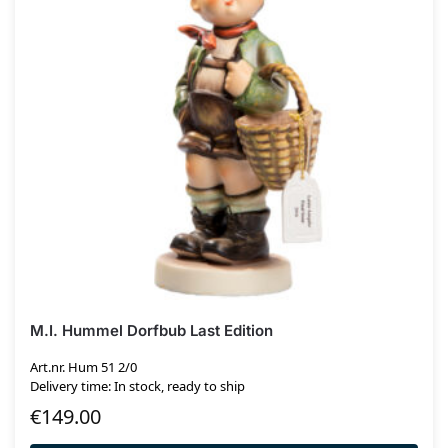
M.I. Hummel Dorfbub Last Edition
Art.nr. Hum 51 2/0
Delivery time: In stock, ready to ship
€
149.00