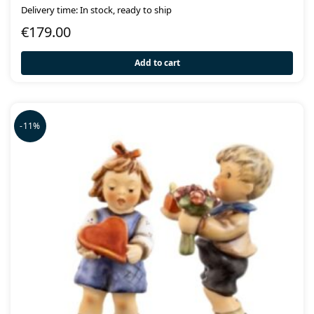
Delivery time: In stock, ready to ship
€
179.00
Add to cart
-11%