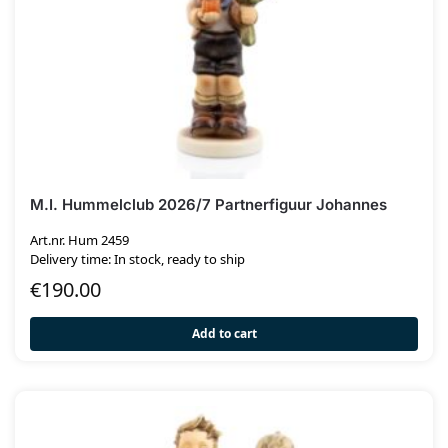
M.I. Hummelclub 2026/7 Partnerfiguur Johannes
Art.nr. Hum 2459
Delivery time: In stock, ready to ship
€
190.00
Add to cart