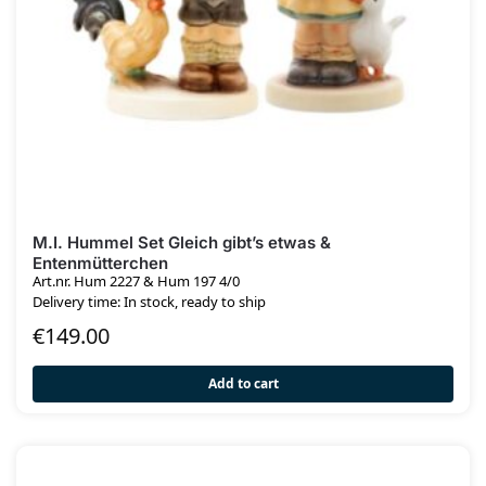
M.I. Hummel Set Gleich gibt’s etwas &
Entenmütterchen
Art.nr. Hum 2227 & Hum 197 4/0
Delivery time: In stock, ready to ship
€
149.00
Add to cart