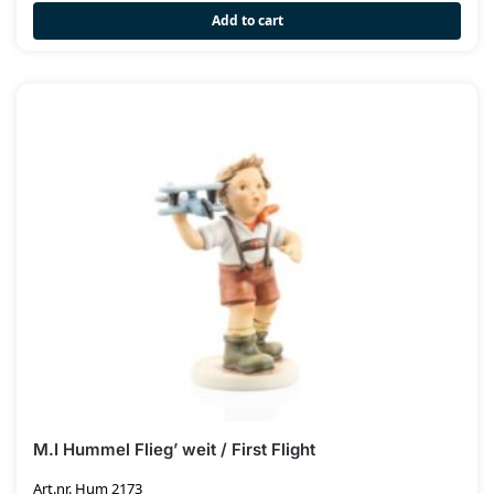
Add to cart
M.I Hummel Flieg’ weit / First Flight
Art.nr. Hum 2173