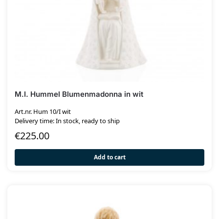
M.I. Hummel Blumenmadonna in wit
Art.nr. Hum 10/I wit
Delivery time: In stock, ready to ship
€
225.00
Add to cart