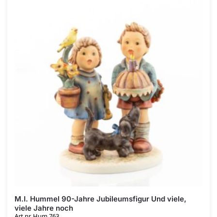
M.I. Hummel 90-Jahre Jubileumsfigur Und viele,
viele Jahre noch
Art.nr. Hum 763