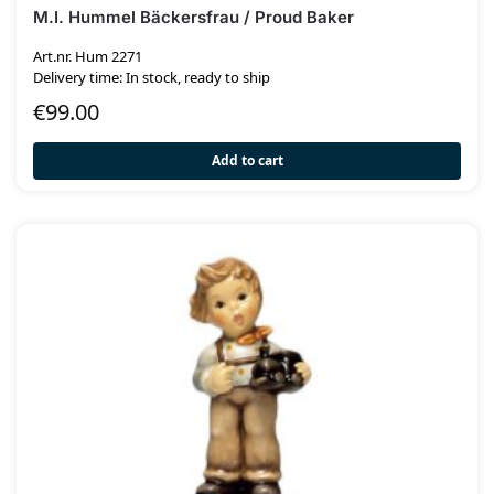
M.I. Hummel Bäckersfrau / Proud Baker
Art.nr. Hum 2271
Delivery time: In stock, ready to ship
€
99.00
Add to cart