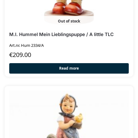
Out of stock
M.I. Hummel Mein Lieblingspuppe / A little TLC
Art.nr. Hum 2334/A
€
209.00
Read more