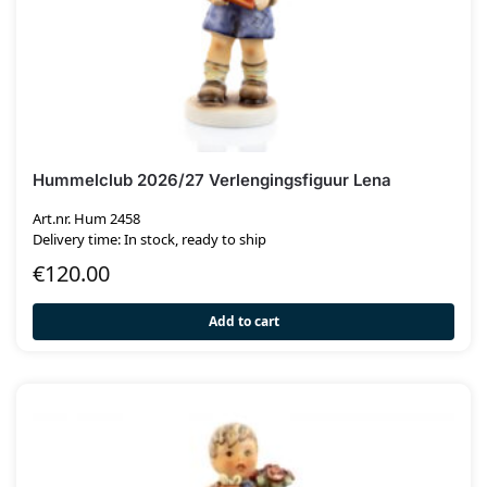
Hummelclub 2026/27 Verlengingsfiguur Lena
Art.nr. Hum 2458
Delivery time: In stock, ready to ship
€
120.00
Add to cart