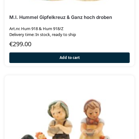
M.I. Hummel Gipfelkreuz & Ganz hoch droben
Art.nr. Hum 918 & Hum 918/Z
Delivery time: In stock, ready to ship
€
299.00
Add to cart