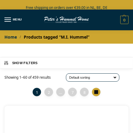
Free shipping on orders over €39.00 in NL, BE, DE
Large collection in stock
MENU
0
Home
Products tagged “M.I. Hummel”
/
SHOW FILTERS
Showing 1–60 of 459 results
1
2
…
7
8