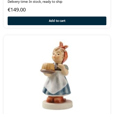
Delivery time: In stock, ready to ship
€
149.00
Add to cart