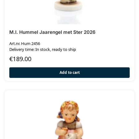
M.I. Hummel Jaarengel met Ster 2026
Art.nr. Hum 2456
Delivery time: In stock, ready to ship
€
189.00
Add to cart