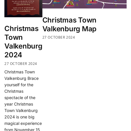
Christmas Town
Christmas
Valkenburg Map
Town
27 OCTOBER 2024
Valkenburg
2024
27 OCTOBER 2024
Christmas Town
Valkenburg Brace
yourself for the
Christmas
spectacle of the
year Christmas
Town Valkenburg
2024 is one big
magical experience
from November 15,