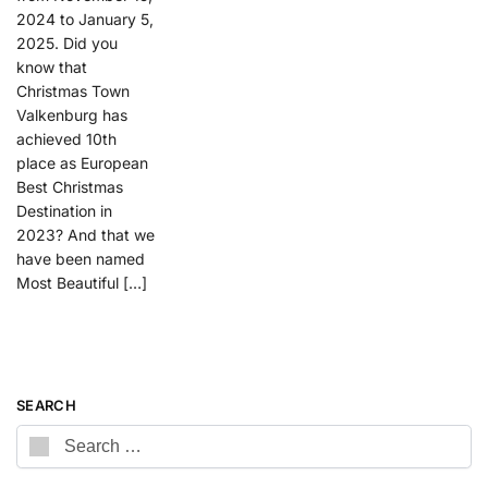
2024 to January 5,
2025. Did you
know that
Christmas Town
Valkenburg has
achieved 10th
place as European
Best Christmas
Destination in
2023? And that we
have been named
Most Beautiful […]
SEARCH