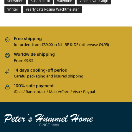
snowmen
Susan Lordi
valentine
Vincent van Gogh
Winter
Yearly cats Rosina Wachtmeister
Free shipping
for orders from €39.00 in NL, BE & DE (otherwise €4.95)
Worldwide shipping
From €9.95
14 days cooling-off period
Careful packaging and insured shipping
100% safe payment
iDeal / Bancontact / MasterCard / Visa / Paypal