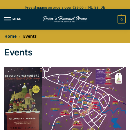
Free shipping on orders over €39.00 in NL, BE, DE
Large collection in stock
MENU
0
Home
Events
/
Events