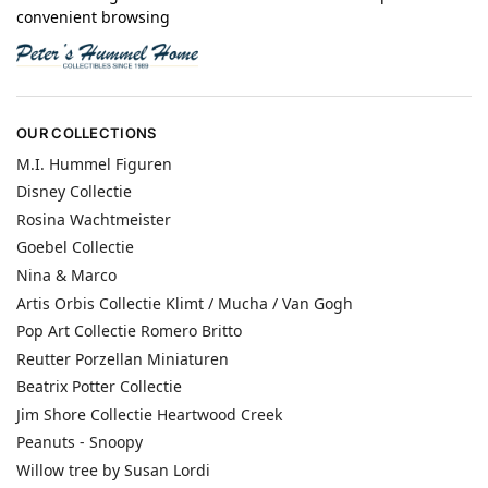
convenient browsing
OUR COLLECTIONS
M.I. Hummel Figuren
Disney Collectie
Rosina Wachtmeister
Goebel Collectie
Nina & Marco
Artis Orbis Collectie Klimt / Mucha / Van Gogh
Pop Art Collectie Romero Britto
Reutter Porzellan Miniaturen
Beatrix Potter Collectie
Jim Shore Collectie Heartwood Creek
Peanuts - Snoopy
Willow tree by Susan Lordi