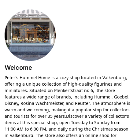
Welcome
Peter’s Hummel Home is a cozy shop located in Valkenburg,
offering a unique collection of high-quality figurines and
miniatures. Situated on Plenkertstraat nr. 6, the store
features a wide range of brands, including Hummel, Goebel,
Disney, Rosina Wachtmeister, and Reutter. The atmosphere is
warm and welcoming, making it a popular stop for collectors
and tourists for over 35 years.Discover a variety of collector’s
items at this special shop, open Tuesday to Sunday from
11:00 AM to 6:00 PM, and daily during the Christmas season
in Valkenburg. The store also offers an online shop for