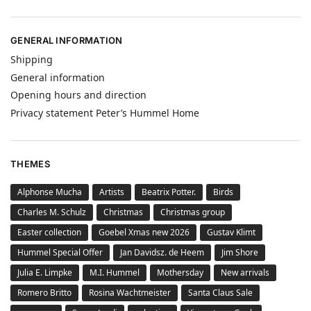
GENERAL INFORMATION
Shipping
General information
Opening hours and direction
Privacy statement Peter’s Hummel Home
THEMES
Alphonse Mucha
Artists
Beatrix Potter.
Birds
Charles M. Schulz
Christmas
Christmas group
Easter collection
Goebel Xmas new 2026
Gustav Klimt
Hummel Special Offer
Jan Davidsz. de Heem
Jim Shore
Julia E. Limpke
M.I. Hummel
Mothersday
New arrivals
Romero Britto
Rosina Wachtmeister
Santa Claus Sale