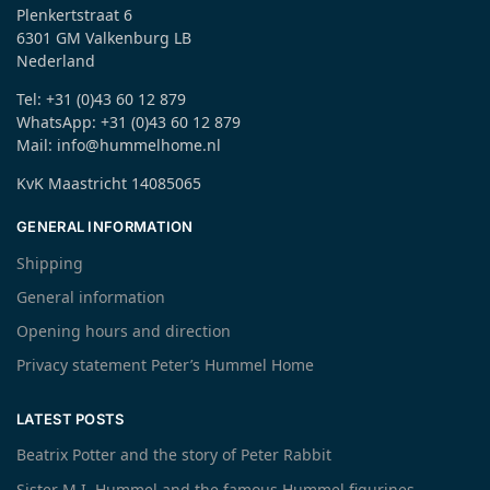
Plenkertstraat 6
6301 GM Valkenburg LB
Nederland
Tel: +31 (0)43 60 12 879
WhatsApp: +31 (0)43 60 12 879
Mail: info@hummelhome.nl
KvK Maastricht 14085065
GENERAL INFORMATION
Shipping
General information
Opening hours and direction
Privacy statement Peter’s Hummel Home
LATEST POSTS
Beatrix Potter and the story of Peter Rabbit
Sister M.I. Hummel and the famous Hummel figurines