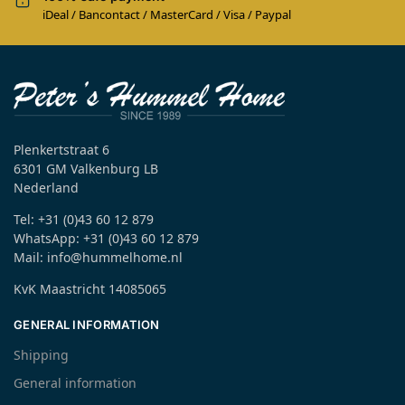
iDeal / Bancontact / MasterCard / Visa / Paypal
Plenkertstraat 6
6301 GM Valkenburg LB
Nederland
Tel: +31 (0)43 60 12 879
WhatsApp: +31 (0)43 60 12 879
Mail: info@hummelhome.nl
KvK Maastricht 14085065
GENERAL INFORMATION
Shipping
General information