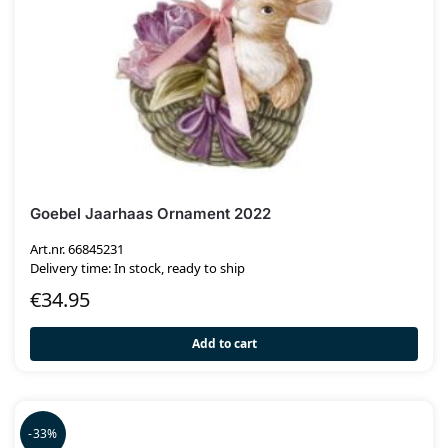
Goebel Jaarhaas Ornament 2022
Art.nr. 66845231
Delivery time: In stock, ready to ship
€
34.95
Add to cart
-33%