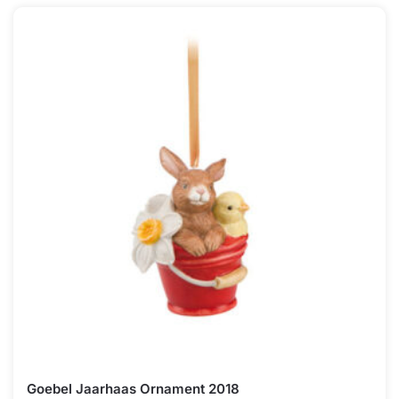
Goebel Jaarhaas Ornament 2018