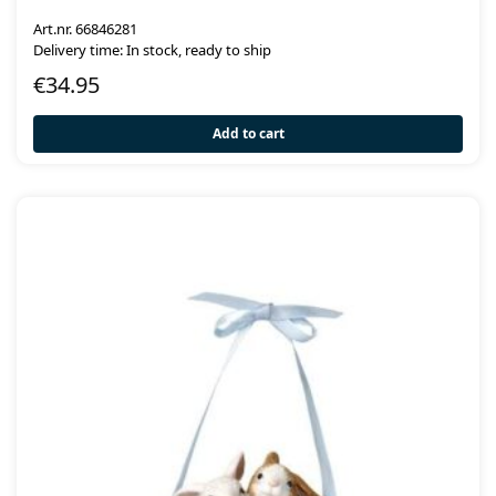
Art.nr. 66846281
Delivery time: In stock, ready to ship
€
34.95
Add to cart