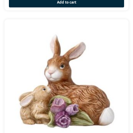
Add to cart