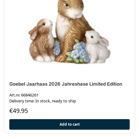
Goebel Jaarhaas 2026 Jahreshase Limited Edition
Art.nr. 66846261
Delivery time: In stock, ready to ship
€
49.95
Add to cart