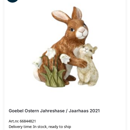
Goebel Ostern Jahreshase / Jaarhaas 2021
Art.nr. 66844821
Delivery time: In stock, ready to ship