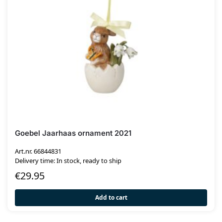
Goebel Jaarhaas ornament 2021
Art.nr. 66844831
Delivery time: In stock, ready to ship
€
29.95
Add to cart