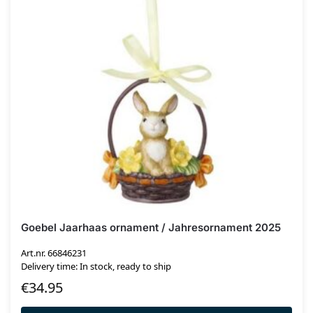
Goebel Jaarhaas ornament / Jahresornament 2025
Art.nr. 66846231
Delivery time: In stock, ready to ship
€
34.95