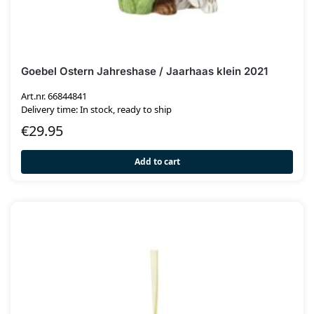
Goebel Ostern Jahreshase / Jaarhaas klein 2021
Art.nr. 66844841
Delivery time: In stock, ready to ship
€
29.95
Add to cart