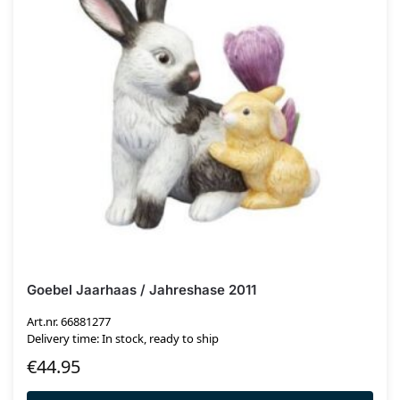
Goebel Jaarhaas / Jahreshase 2011
Art.nr. 66881277
Delivery time: In stock, ready to ship
€
44.95