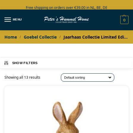
Free shipping on orders over €39.00 in NL, BE, DE
Large collection in stock
MENU
0
Home
Goebel Collectie
Jaarhaas Collectie Limited Edition
/
/
SHOW FILTERS
Showing all 13 results