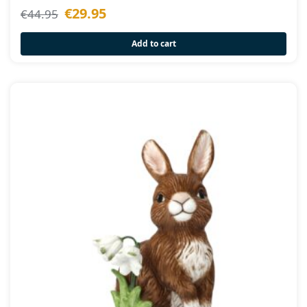
€
29.95
€
44.95
Add to cart