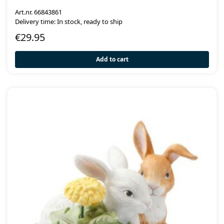
Art.nr. 66843861
Delivery time: In stock, ready to ship
€
29.95
Add to cart