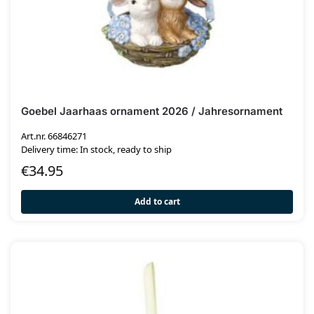
Goebel Jaarhaas ornament 2026 / Jahresornament
Art.nr. 66846271
Delivery time: In stock, ready to ship
€
34.95
Add to cart