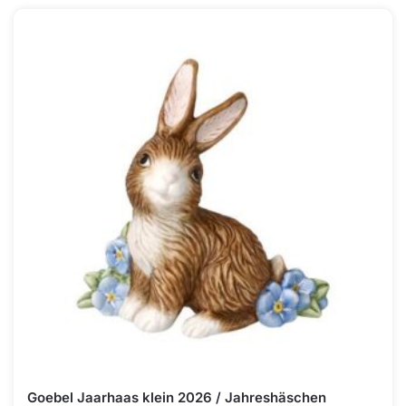
Goebel Jaarhaas klein 2026 / Jahreshäschen