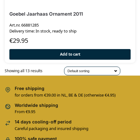
Goebel Jaarhaas Ornament 2011
Art.nr. 66881285
Delivery time: In stock, ready to ship
€
29.95
Add to cart
Showing all 13 results
Free shipping
for orders from €39.00 in NL, BE & DE (otherwise €4.95)
Worldwide shipping
From €9.95
14 days cooling-off period
Careful packaging and insured shipping
100% safe payment