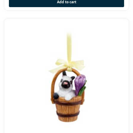
Add to cart