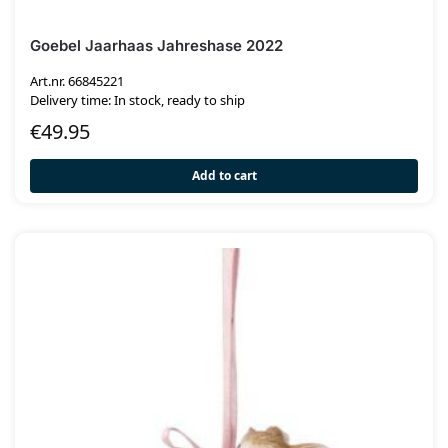
Goebel Jaarhaas Jahreshase 2022
Art.nr. 66845221
Delivery time: In stock, ready to ship
€
49.95
Add to cart