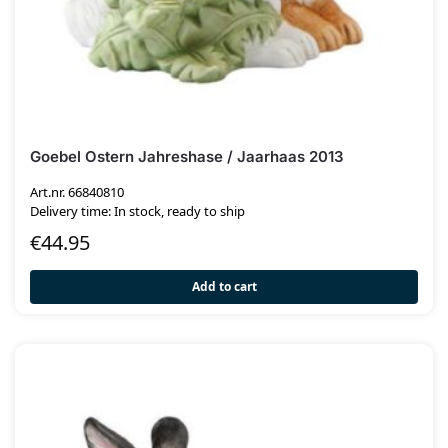
Goebel Ostern Jahreshase / Jaarhaas 2013
Art.nr. 66840810
Delivery time: In stock, ready to ship
€
44.95
Add to cart