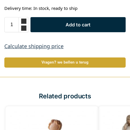
Delivery time: In stock, ready to ship
Add to cart
Calculate shipping price
Vragen? we bellen u terug
Related products