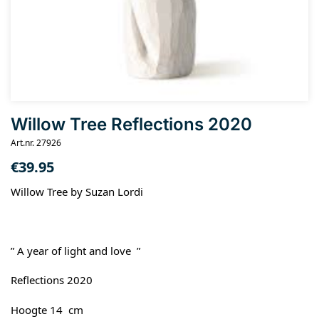
Willow Tree Reflections 2020
Art.nr. 27926
€
39.95
Willow Tree by Suzan Lordi
” A year of light and love ”
Reflections 2020
Hoogte 14 cm