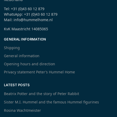
Tel: +31 (0)43 60 12 879
WhatsApp: +31 (0)43 60 12 879
Mail: info@hummelhome.nl
KvK Maastricht 14085065
GENERAL INFORMATION
Shipping
General information
Opening hours and direction
Privacy statement Peter’s Hummel Home
LATEST POSTS
Beatrix Potter and the story of Peter Rabbit
Sister M.I. Hummel and the famous Hummel figurines
Rosina Wachtmeister