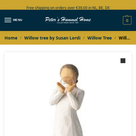
Free shipping on orders over €39.00 in NL, BE, DE
Large collection in stock
MENU
0
Home
Willow tree by Susan Lordi
Willow Tree
Willow Tree Reflections 2020
/
/
/