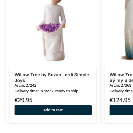
Willow Tree by Suzan Lordi Simple
Willow Tre
Joys
By my Sid
Art.nr. 27242
Art.nr. 27368
Delivery time: In stock, ready to ship
Delivery time
€
29.95
€
124.95
Add to cart