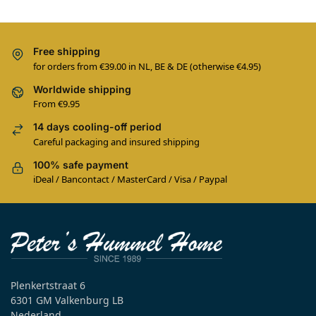
Free shipping
for orders from €39.00 in NL, BE & DE (otherwise €4.95)
Worldwide shipping
From €9.95
14 days cooling-off period
Careful packaging and insured shipping
100% safe payment
iDeal / Bancontact / MasterCard / Visa / Paypal
Plenkertstraat 6
6301 GM Valkenburg LB
Nederland