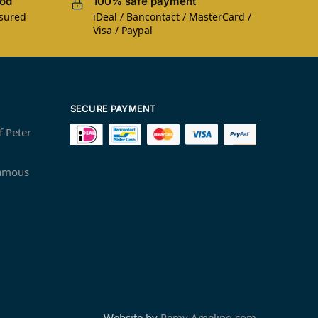
iod
100% safe payment
nsured
iDeal / Bancontact / MasterCard /
Visa / Paypal
SECURE PAYMENT
f Peter
famous
Website by
Remy Ameling.com