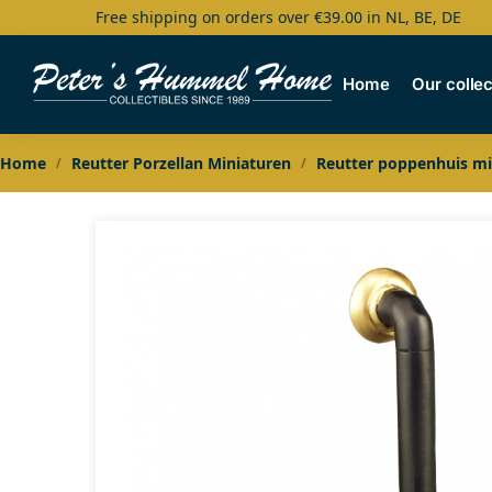
Free shipping on orders over €39.00 in NL, BE, DE
Search
Home
Our collec
Home
Reutter Porzellan Miniaturen
Reutter poppenhuis mi
/
/