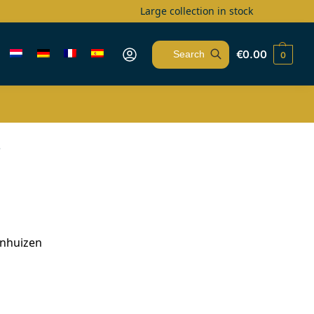
Large collection in stock
€
0.00
0
Search
s
enhuizen