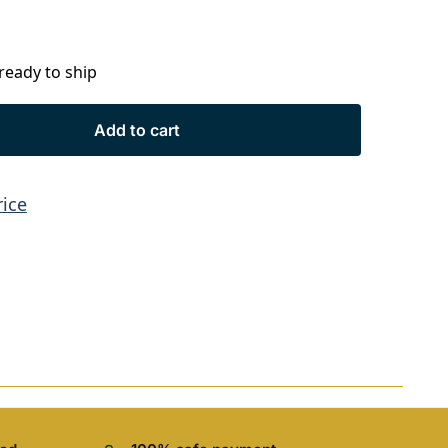
 ready to ship
Add to cart
rice