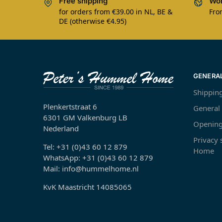
Free shipping
Wor
for orders from €39.00 in NL, BE &
Fro
DE (otherwise €4.95)
GENERA
Shippin
Plenkertstraat 6
General
6301 GM Valkenburg LB
Opening
Nederland
Privacy
Tel: +31 (0)43 60 12 879
Home
WhatsApp: +31 (0)43 60 12 879
Mail: info@hummelhome.nl
KvK Maastricht 14085065