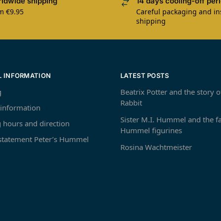
ldwide shipping
14 days cooling-off per
m €9.95
Careful packaging and i
shipping
L INFORMATION
LATEST POSTS
g
Beatrix Potter and the story o
Rabbit
 information
Sister M.I. Hummel and the 
 hours and direction
Hummel figurines
 statement Peter’s Hummel
Rosina Wachtmeister