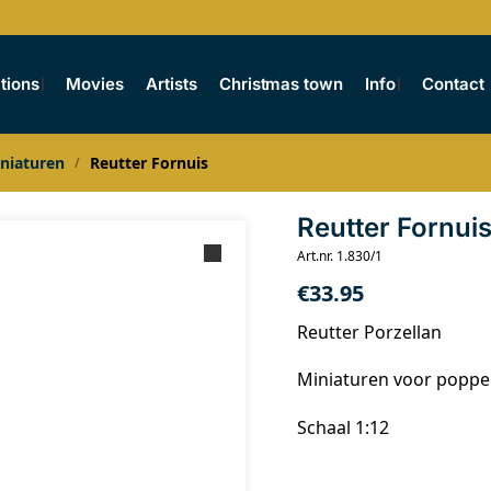
tions
Movies
Artists
Christmas town
Info
Contact
niaturen
Reutter Fornuis
/
Reutter Fornui
Art.nr. 1.830/1
€
33.95
Reutter Porzellan
Miniaturen voor popp
Schaal 1:12