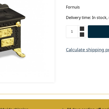
Fornuis
Delivery time: In stock,
Calculate shipping p