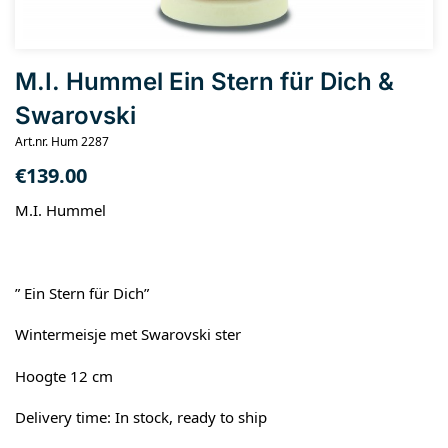
M.I. Hummel Ein Stern für Dich &
Swarovski
Art.nr. Hum 2287
€
139.00
M.I. Hummel
” Ein Stern für Dich”
Wintermeisje met Swarovski ster
Hoogte 12 cm
Delivery time: In stock, ready to ship