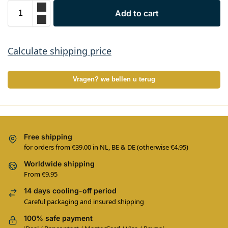
Add to cart
Calculate shipping price
Vragen? we bellen u terug
Free shipping
for orders from €39.00 in NL, BE & DE (otherwise €4.95)
Worldwide shipping
From €9.95
14 days cooling-off period
Careful packaging and insured shipping
100% safe payment