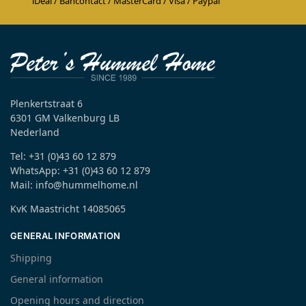
iDeal / Bancontact / MasterCard / Visa / Paypal
Plenkertstraat 6
6301 GM Valkenburg LB
Nederland
Tel: +31 (0)43 60 12 879
WhatsApp: +31 (0)43 60 12 879
Mail: info@hummelhome.nl
KvK Maastricht 14085065
GENERAL INFORMATION
Shipping
General information
Opening hours and direction