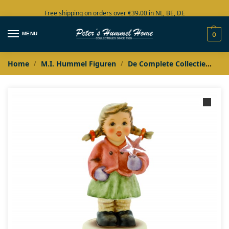
Free shipping on orders over €39.00 in NL, BE, DE
Large collection in stock
MENU
0
Home
M.I. Hummel Figuren
De Complete Collectie
M.I
/
/