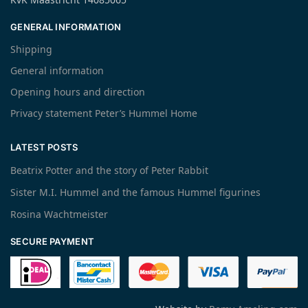
GENERAL INFORMATION
Shipping
General information
Opening hours and direction
Privacy statement Peter’s Hummel Home
LATEST POSTS
Beatrix Potter and the story of Peter Rabbit
Sister M.I. Hummel and the famous Hummel figurines
Rosina Wachtmeister
SECURE PAYMENT