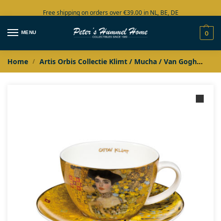
Free shipping on orders over €39.00 in NL, BE, DE
Large collection in stock
MENU
0
Home
Artis Orbis Collectie Klimt / Mucha / Van Gogh
Jug
/