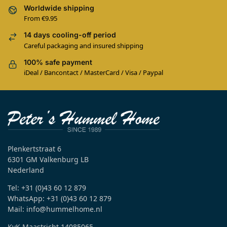
Worldwide shipping
From €9.95
14 days cooling-off period
Careful packaging and insured shipping
100% safe payment
iDeal / Bancontact / MasterCard / Visa / Paypal
Plenkertstraat 6
6301 GM Valkenburg LB
Nederland
Tel: +31 (0)43 60 12 879
WhatsApp: +31 (0)43 60 12 879
Mail: info@hummelhome.nl
KvK Maastricht 14085065