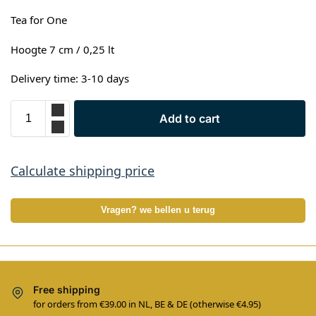
Tea for One
Hoogte 7 cm / 0,25 lt
Delivery time: 3-10 days
Add to cart
Calculate shipping price
Vragen? we bellen u terug
Free shipping
for orders from €39.00 in NL, BE & DE (otherwise €4.95)