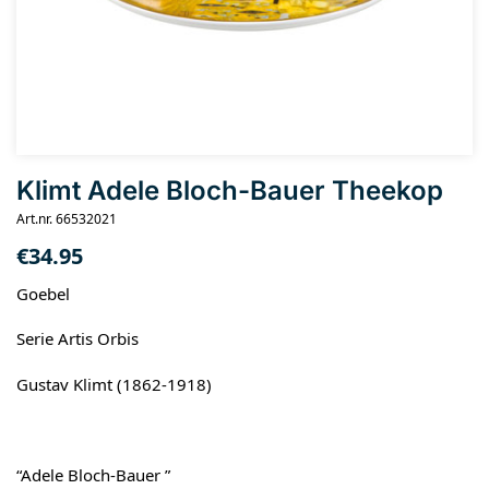
Klimt Adele Bloch-Bauer Theekop
Art.nr. 66532021
€
34.95
Goebel
Serie Artis Orbis
Gustav Klimt (1862-1918)
“Adele Bloch-Bauer ”