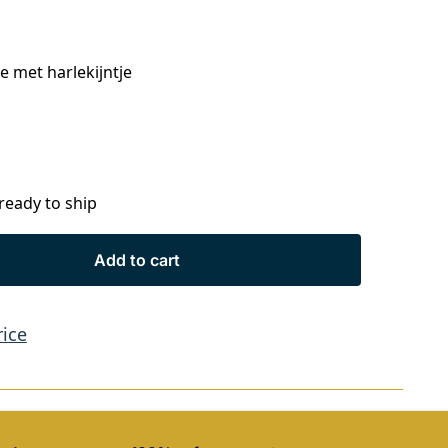
 met harlekijntje
 ready to ship
Add to cart
rice