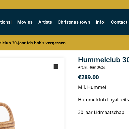
tions
Movies
Artists
Christmas town
Info
Contact
club 30-jaar Ich hab’s vergessen
Hummelclub 30-
Art.nr. Hum 362/I
€
289.00
M.I. Hummel
Hummelclub Loyaliteits
30 jaar Lidmaatschap