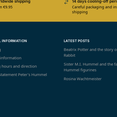
ldwide shipping
14 days cooling-off per
m €9.95
Careful packaging and i
shipping
L INFORMATION
LATEST POSTS
g
Beatrix Potter and the story o
Rabbit
 information
Sister M.I. Hummel and the 
 hours and direction
Hummel figurines
 statement Peter’s Hummel
Rosina Wachtmeister