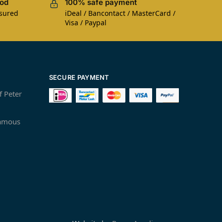
iod
100% safe payment
nsured
iDeal / Bancontact / MasterCard /
Visa / Paypal
SECURE PAYMENT
f Peter
famous