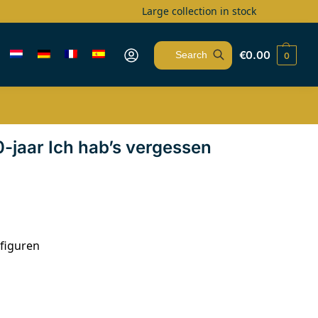
Large collection in stock
€
0.00
0
Search
jaar Ich hab’s vergessen
figuren