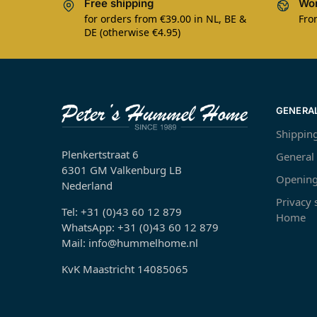
Free shipping
Wor
for orders from €39.00 in NL, BE &
Fro
DE (otherwise €4.95)
GENERA
Shippin
Plenkertstraat 6
General
6301 GM Valkenburg LB
Opening
Nederland
Privacy
Tel: +31 (0)43 60 12 879
Home
WhatsApp: +31 (0)43 60 12 879
Mail: info@hummelhome.nl
KvK Maastricht 14085065