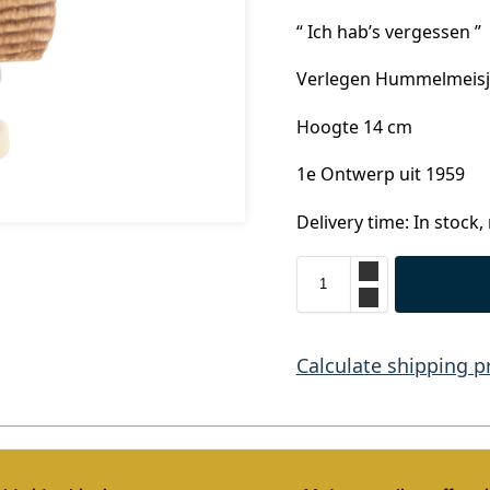
“ Ich hab’s vergessen ”
Verlegen Hummelmeisje
Hoogte 14 cm
1e Ontwerp uit 1959
Delivery time: In stock,
Calculate shipping p