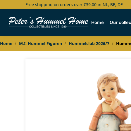
Free shipping on orders over €39.00 in NL, BE, DE
Search
Home
Our collec
Home
M.I. Hummel Figuren
Hummelclub 2026/7
Hummel
/
/
/