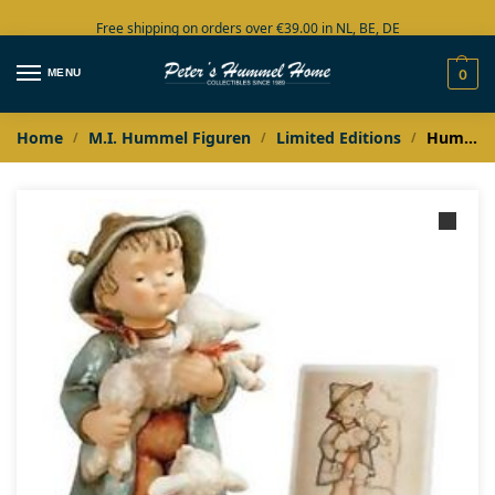
Free shipping on orders over €39.00 in NL, BE, DE
Large collection in stock
MENU
0
Home
M.I. Hummel Figuren
Limited Editions
Hummel Masterpiece Jongen met Schaapjes / Schäferbub / Shepherd’s boy
/
/
/