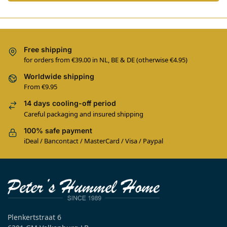
Free shipping
for orders from €39.00 in NL, BE & DE (otherwise €4.95)
Worldwide shipping
From €9.95
14 days cooling-off period
Careful packaging and insured shipping
100% safe payment
iDeal / Bancontact / MasterCard / Visa / Paypal
Plenkertstraat 6