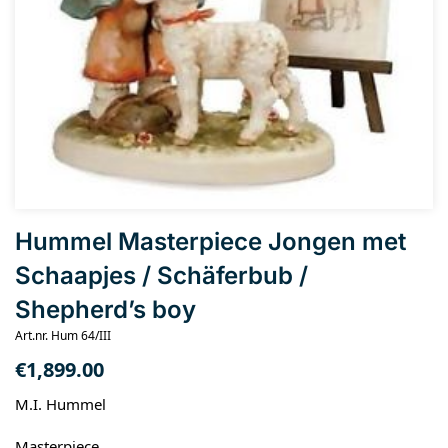
Hummel Masterpiece Jongen met
Schaapjes / Schäferbub /
Shepherd’s boy
Art.nr. Hum 64/III
€
1,899.00
M.I. Hummel
Masterpiece