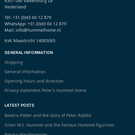
6301 GM Valkenburg LB
Nederland
Tel: +31 (0)43 60 12 879
WhatsApp: +31 (0)43 60 12 879
Mail: info@hummelhome.nl
KvK Maastricht 14085065
GENERAL INFORMATION
Shipping
General information
Opening hours and direction
Privacy statement Peter’s Hummel Home
LATEST POSTS
Beatrix Potter and the story of Peter Rabbit
Sister M.I. Hummel and the famous Hummel figurines
Rosina Wachtmeister