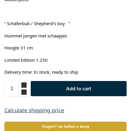
“ Schäferbub / Shepherd’s boy ”
Hummel jongen met schaapjes
Hoogte 31 cm
Limited Edition 1.250
Delivery time: In stock, ready to ship
Add to cart
Calculate shipping price
Vragen? we bellen u terug