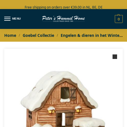
Free shipping on orders over €39.00 in NL, BE, DE
Large collection in stock
MENU
0
Home
Goebel Collectie
Engelen & dieren in het Winterbos
/
/