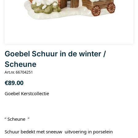
Goebel Schuur in de winter /
Scheune
Art.nr. 66704251
€
89.00
Goebel Kerstcollectie
“ Scheune ”
Schuur bedekt met sneeuw uitvoering in porselein