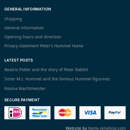
GENERAL INFORMATION
Shipping
General information
Opening hours and direction
Privacy statement Peter’s Hummel Home
LATEST POSTS
Beatrix Potter and the story of Peter Rabbit
Sister M.I. Hummel and the famous Hummel figurines
Rosina Wachtmeister
SECURE PAYMENT
Website by
Remy Ameling.com