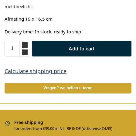
met theelicht
Afmeting 19 x 16,5 cm
Delivery time: In stock, ready to ship
Add to cart
Calculate shipping price
Vragen? we bellen u terug
Free shipping
for orders from €39.00 in NL, BE & DE (otherwise €4.95)