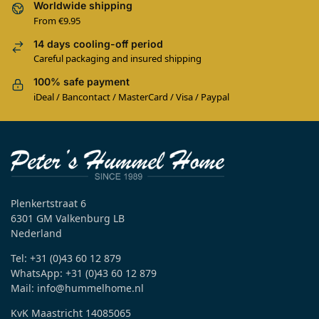
Worldwide shipping
From €9.95
14 days cooling-off period
Careful packaging and insured shipping
100% safe payment
iDeal / Bancontact / MasterCard / Visa / Paypal
Plenkertstraat 6
6301 GM Valkenburg LB
Nederland
Tel: +31 (0)43 60 12 879
WhatsApp: +31 (0)43 60 12 879
Mail: info@hummelhome.nl
KvK Maastricht 14085065