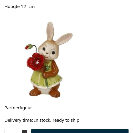
Hoogte 12 cm
Partnerfiguur
Delivery time: In stock, ready to ship