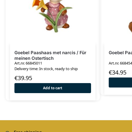
Goebel Paashaas met narcis / Für
Goebel Paa
meinen Ostertisch
Art.nr. 66845011
Art.nr. 66845
Delivery time: In stock, ready to ship
€
34.95
€
39.95
Add to cart