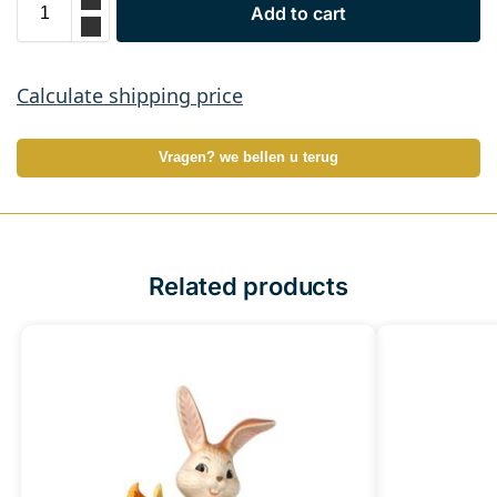
Add to cart
Calculate shipping price
Vragen? we bellen u terug
Related products