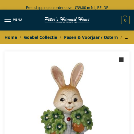
Free shipping on orders over €39.00 in NL, BE, DE
Large collection in stock
MENU
0
Home
Goebel Collectie
Pasen & Voorjaar / Ostern
Goeb
/
/
/