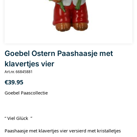
Goebel Ostern Paashaasje met
klavertjes vier
Art.nr. 66845881
€
39.95
Goebel Paascollectie
“ Viel Glück ”
Paashaasje met klavertjes vier versierd met kristalletjes