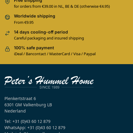
Free shipping
for orders from €39.00 in NL, BE & DE (otherwise €4.95)
Worldwide shipping
From €9.95
14 days cooling-off period
Careful packaging and insured shipping
100% safe payment
iDeal / Bancontact / MasterCard / Visa / Paypal
Plenkertstraat 6
6301 GM Valkenburg LB
Nederland
Tel: +31 (0)43 60 12 879
WhatsApp: +31 (0)43 60 12 879