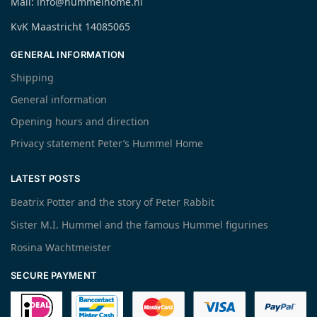
Mail: info@hummelhome.nl
KvK Maastricht 14085065
GENERAL INFORMATION
Shipping
General information
Opening hours and direction
Privacy statement Peter’s Hummel Home
LATEST POSTS
Beatrix Potter and the story of Peter Rabbit
Sister M.I. Hummel and the famous Hummel figurines
Rosina Wachtmeister
SECURE PAYMENT