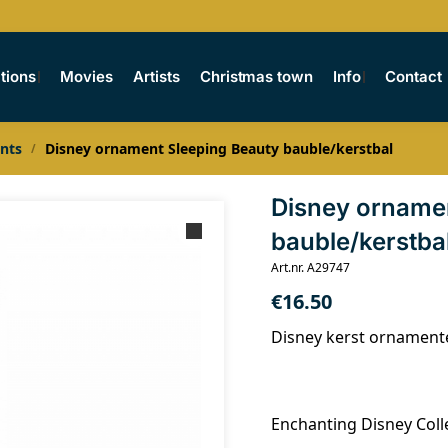
tions
Movies
Artists
Christmas town
Info
Contact
nts
Disney ornament Sleeping Beauty bauble/kerstbal
/
Disney orname
bauble/kerstba
Art.nr. A29747
€
16.50
Disney kerst ornament
Enchanting Disney Coll