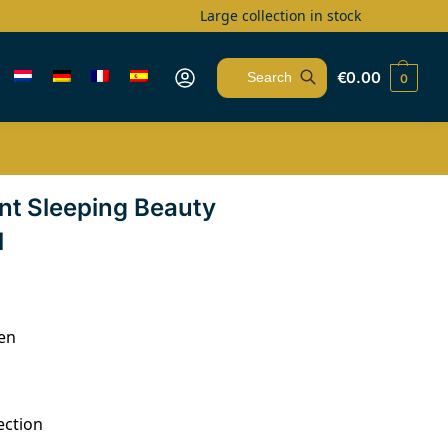
Large collection in stock
€
0.00
0
Search
nt Sleeping Beauty
l
en
ection