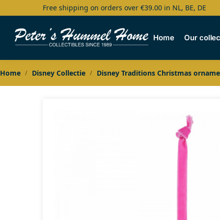
Free shipping on orders over €39.00 in NL, BE, DE
Search
Home
Our collec
Home
Disney Collectie
Disney Traditions Christmas orname
/
/