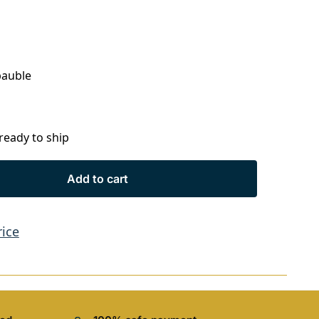
bauble
 ready to ship
Add to cart
rice