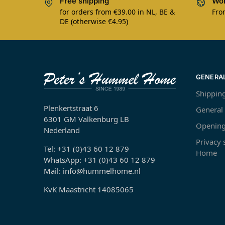
Free shipping
Wor
for orders from €39.00 in NL, BE &
Fro
DE (otherwise €4.95)
GENERA
Shippin
Plenkertstraat 6
General
6301 GM Valkenburg LB
Opening
Nederland
Privacy
Tel: +31 (0)43 60 12 879
Home
WhatsApp: +31 (0)43 60 12 879
Mail: info@hummelhome.nl
KvK Maastricht 14085065