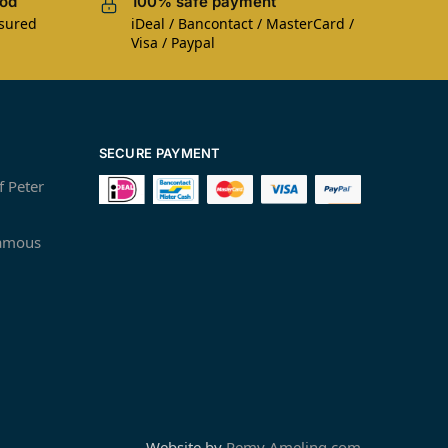
iod
100% safe payment
nsured
iDeal / Bancontact / MasterCard /
Visa / Paypal
SECURE PAYMENT
f Peter
famous
Website by
Remy Ameling.com