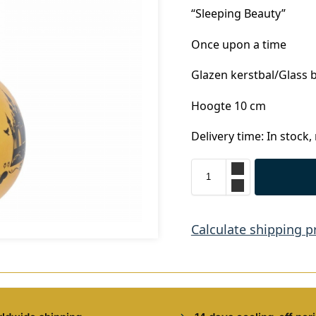
“Sleeping Beauty”
Once upon a time
Glazen kerstbal/Glass 
Hoogte 10 cm
Delivery time: In stock,
Calculate shipping p