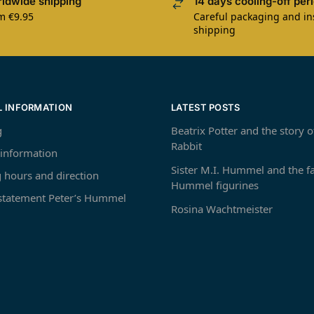
ldwide shipping
14 days cooling-off per
m €9.95
Careful packaging and i
shipping
L INFORMATION
LATEST POSTS
g
Beatrix Potter and the story o
Rabbit
 information
Sister M.I. Hummel and the 
 hours and direction
Hummel figurines
 statement Peter’s Hummel
Rosina Wachtmeister