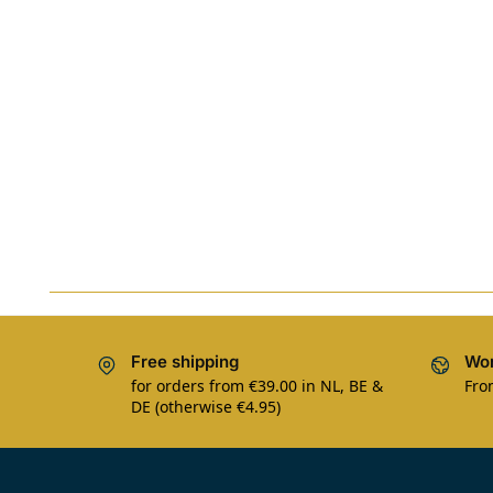
Free shipping
Wor
for orders from €39.00 in NL, BE &
Fro
DE (otherwise €4.95)