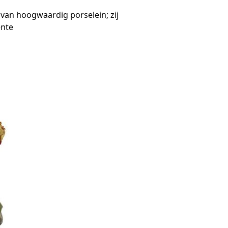
an hoogwaardig porselein; zij
ente