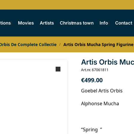
tions
Movies
Artists
Christmas town
Info
Contact
 Orbis De Complete Collectie
Artis Orbis Mucha Spring Figurine
/
Artis Orbis Mu
Art.nr. 67061811
€
499.00
Goebel Artis Orbis
Alphonse Mucha
“Spring ”