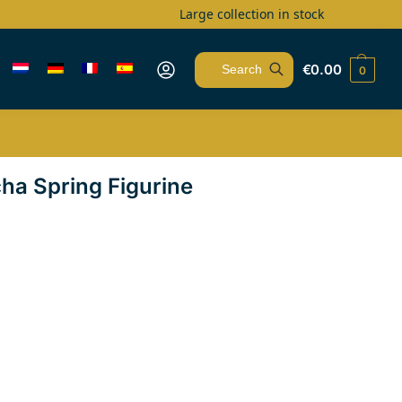
Large collection in stock
€
0.00
0
Search
cha Spring Figurine