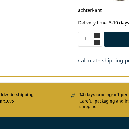
achterkant
Delivery time: 3-10 day
Calculate shipping p
ldwide shipping
14 days cooling-off per
m €9.95
Careful packaging and i
shipping