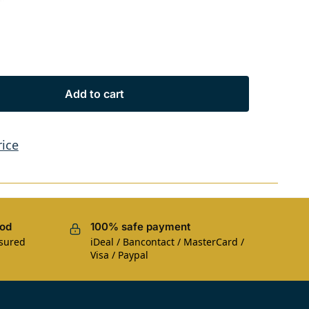
s
Add to cart
rice
iod
100% safe payment
nsured
iDeal / Bancontact / MasterCard /
Visa / Paypal