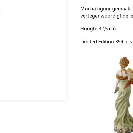
Mucha figuur gemaakt v
vertegenwoordigt de l
Hoogte 32,5 cm
Limited Edition 399 pcs