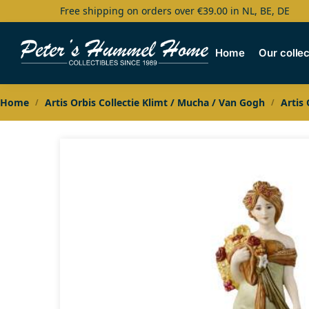
Free shipping on orders over €39.00 in NL, BE, DE
Search
Home
Our collec
Home
Artis Orbis Collectie Klimt / Mucha / Van Gogh
Artis
/
/