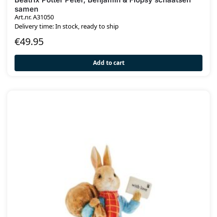
samen
Art.nr. A31050
Delivery time: In stock, ready to ship
€
49.95
Add to cart