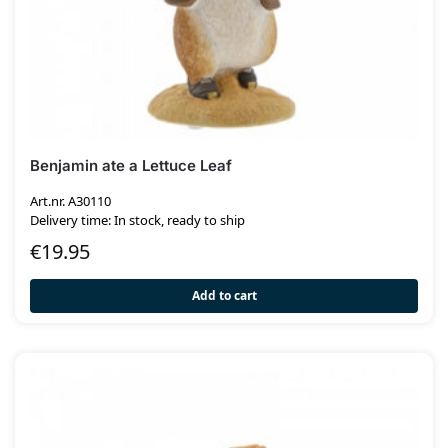
Benjamin ate a Lettuce Leaf
Art.nr. A30110
Delivery time: In stock, ready to ship
€
19.95
Add to cart