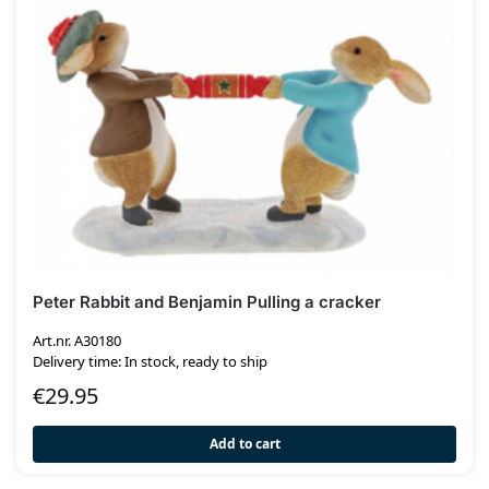
Peter Rabbit and Benjamin Pulling a cracker
Art.nr. A30180
Delivery time: In stock, ready to ship
€
29.95
Add to cart