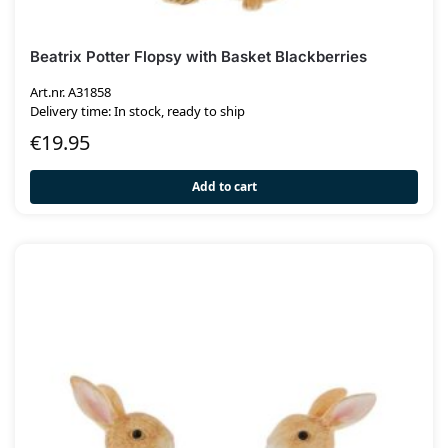
Beatrix Potter Flopsy with Basket Blackberries
Art.nr. A31858
Delivery time: In stock, ready to ship
€
19.95
Add to cart