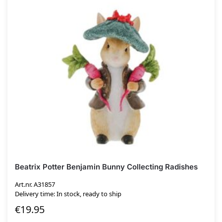
Beatrix Potter Benjamin Bunny Collecting Radishes
Art.nr. A31857
Delivery time: In stock, ready to ship
€
19.95