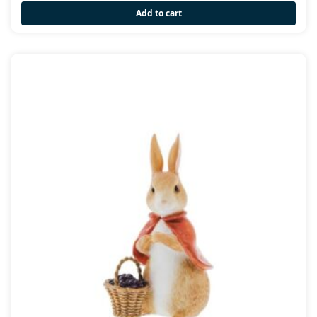
Add to cart