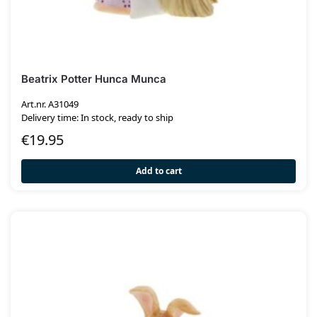
Beatrix Potter Hunca Munca
Art.nr. A31049
Delivery time: In stock, ready to ship
€
19.95
Add to cart