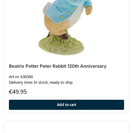
Beatrix Potter Peter Rabbit 120th Anniversary
Art.nr. A30300
Delivery time: In stock, ready to ship
€
49.95
Add to cart