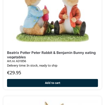
Beatrix Potter Peter Rabbit & Benjamin Bunny eating
vegetables
Art.nr. A31856
Delivery time: In stock, ready to ship
€
29.95
Add to cart