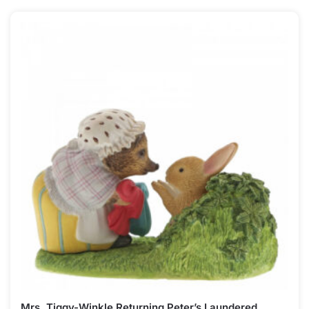
Mrs. Tiggy-Winkle Returning Peter’s Laundered