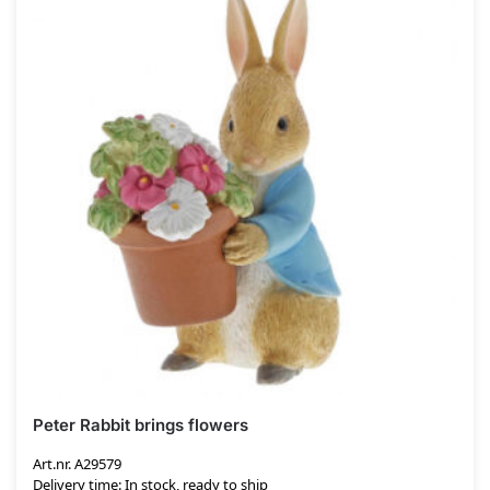
Peter Rabbit brings flowers
Art.nr. A29579
Delivery time: In stock, ready to ship