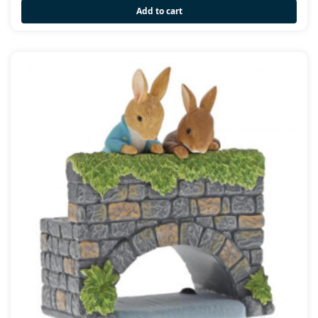
Add to cart