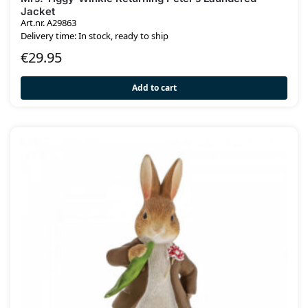
Jacket
Art.nr. A29863
Delivery time: In stock, ready to ship
€
29.95
Add to cart