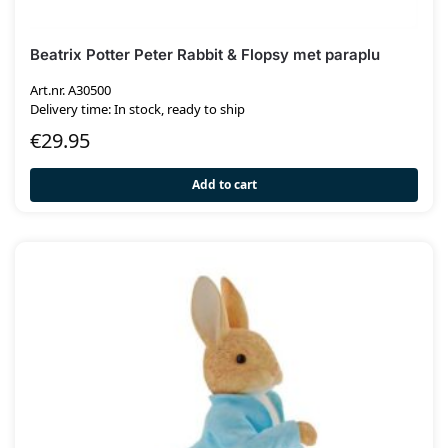
Beatrix Potter Peter Rabbit & Flopsy met paraplu
Art.nr. A30500
Delivery time: In stock, ready to ship
€
29.95
Add to cart