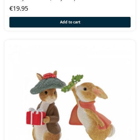
€
19.95
Add to cart