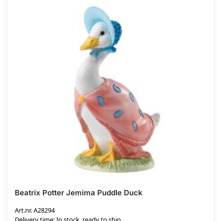
Beatrix Potter Jemima Puddle Duck
Art.nr. A28294
Delivery time: In stock, ready to ship