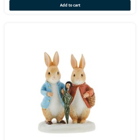
Add to cart