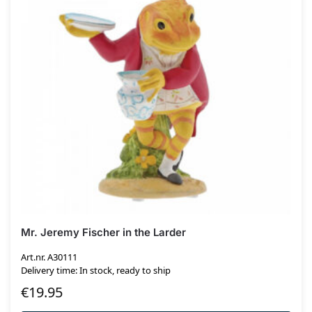
Mr. Jeremy Fischer in the Larder
Art.nr. A30111
Delivery time: In stock, ready to ship
€
19.95