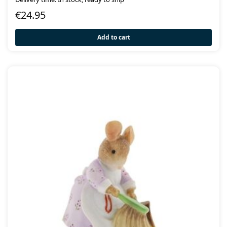
€
24.95
Add to cart