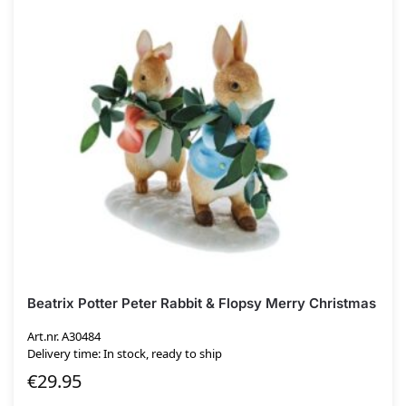
Beatrix Potter Peter Rabbit & Flopsy Merry Christmas
Art.nr. A30484
Delivery time: In stock, ready to ship
€
29.95