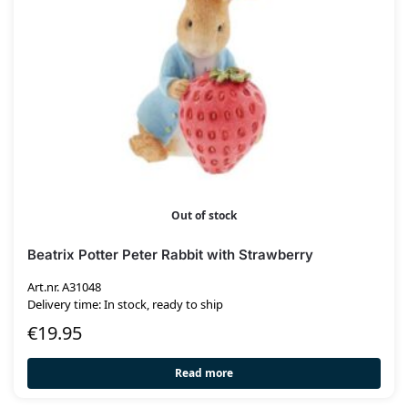
Out of stock
Beatrix Potter Peter Rabbit with Strawberry
Art.nr. A31048
Delivery time: In stock, ready to ship
€
19.95
Read more