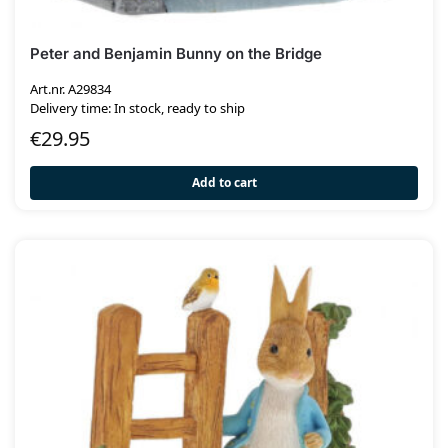
Peter and Benjamin Bunny on the Bridge
Art.nr. A29834
Delivery time: In stock, ready to ship
€
29.95
Add to cart