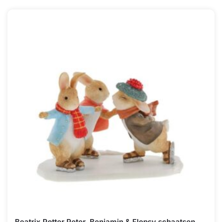
Beatrix Potter Peter, Benjamin & Flopsy schaatsen