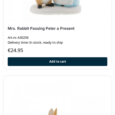
Mrs. Rabbit Passing Peter a Present
Art.nr. A30256
Delivery time: In stock, ready to ship
€
24.95
Add to cart