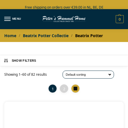
Free shipping on orders over €39.00 in NL, BE, DE
Large collection in stock
MENU
0
Home
Beatrix Potter Collectie
Beatrix Potter
/
/
SHOW FILTERS
Showing 1–60 of 82 results
1
2