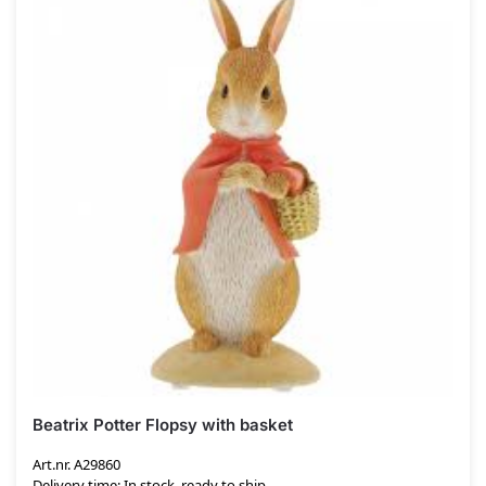
Beatrix Potter Flopsy with basket
Art.nr. A29860
Delivery time: In stock, ready to ship