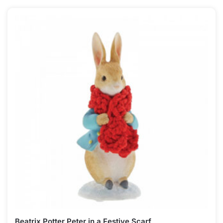
Beatrix Potter Peter in a Festive Scarf