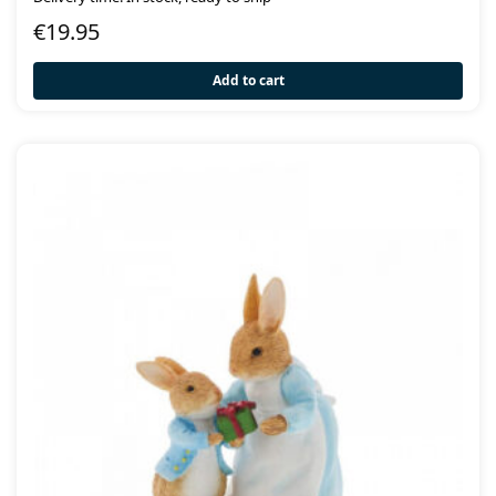
€
19.95
Add to cart