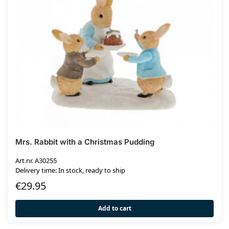
Mrs. Rabbit with a Christmas Pudding
Art.nr. A30255
Delivery time: In stock, ready to ship
€
29.95
Add to cart