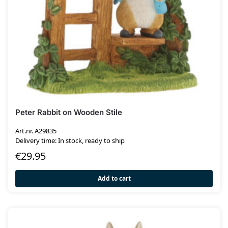
Peter Rabbit on Wooden Stile
Art.nr. A29835
Delivery time: In stock, ready to ship
€
29.95
Add to cart