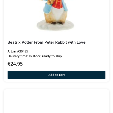
Beatrix Potter From Peter Rabbit with Love
Art.nr. A30485
Delivery time: In stock, ready to ship
€
24.95
Add to cart