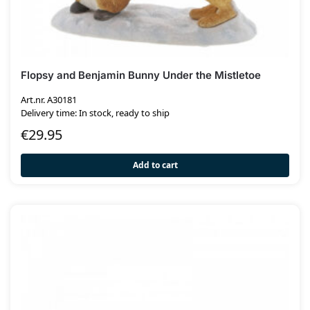
Flopsy and Benjamin Bunny Under the Mistletoe
Art.nr. A30181
Delivery time: In stock, ready to ship
€
29.95
Add to cart